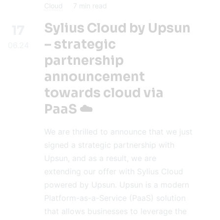
Cloud
7
min read
Sylius Cloud by Upsun
17
– strategic
06.24
partnership
announcement
towards cloud via
PaaS ☁️
We are thrilled to announce that we just
signed a strategic partnership with
Upsun, and as a result, we are
extending our offer with Sylius Cloud
powered by Upsun. Upsun is a modern
Platform-as-a-Service (PaaS) solution
that allows businesses to leverage the