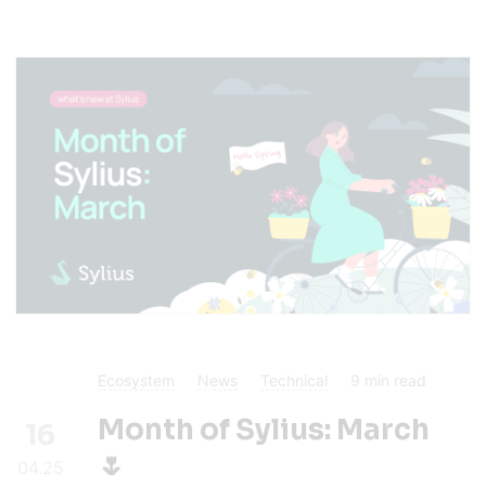
Ecosystem
News
Technical
9
min read
Month of Sylius: March
16
🌷
04.25