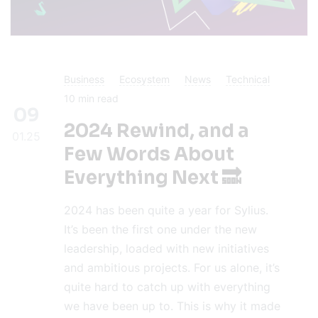
Business
Ecosystem
News
Technical
10
min read
09
2024 Rewind, and a
01.25
Few Words About
Everything Next 🔜
2024 has been quite a year for Sylius.
It’s been the first one under the new
leadership, loaded with new initiatives
and ambitious projects. For us alone, it’s
quite hard to catch up with everything
we have been up to. This is why it made