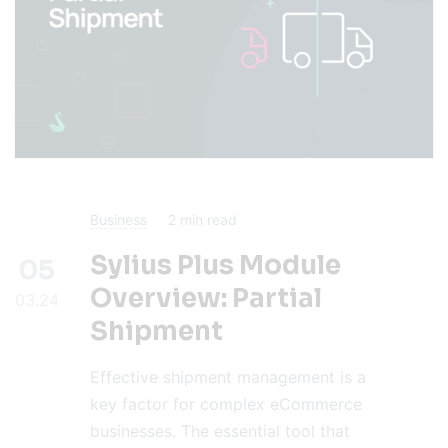
Business
2
min read
Sylius Plus Module
05
Overview: Partial
03.24
Shipment
Effective shipment management is a
key factor for complex eCommerce
businesses. The essential tool that