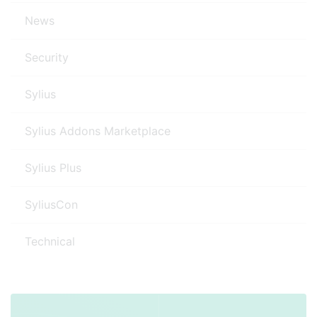
News
Security
Sylius
Sylius Addons Marketplace
Sylius Plus
SyliusCon
Technical