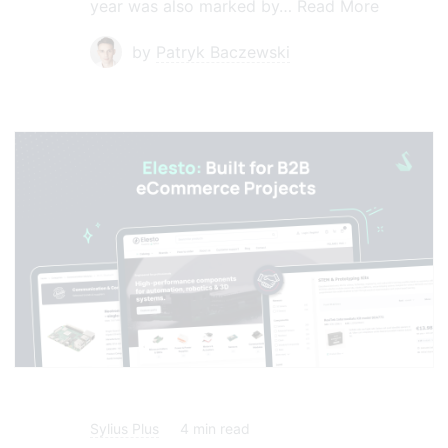
year was also marked by…
Read More
by
Patryk Baczewski
Sylius Plus
4
min read