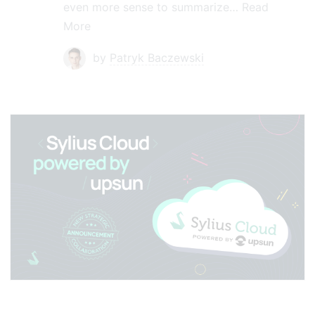
even more sense to summarize…
Read
More
by
Patryk Baczewski