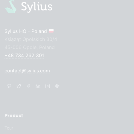
Sylius HQ - Poland
Książąt Opolskich 30/4
45-006 Opole, Poland
+48 734 262 301
contact@sylius.com
Product
Tour