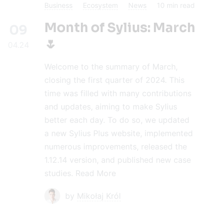
Business
Ecosystem
News
10
min read
Month of Sylius: March
09
🌷
04.24
Welcome to the summary of March,
closing the first quarter of 2024. This
time was filled with many contributions
and updates, aiming to make Sylius
better each day. To do so, we updated
a new Sylius Plus website, implemented
numerous improvements, released the
1.12.14 version, and published new case
studies.
Read More
by
Mikołaj Król