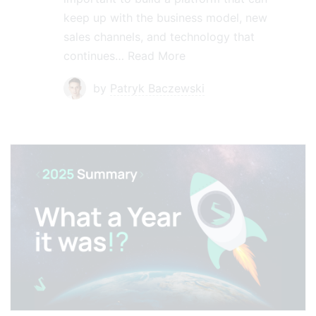
keep up with the business model, new
sales channels, and technology that
continues…
Read More
by
Patryk Baczewski