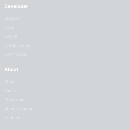
Developer
Support
Docs
Events
Online course
Certification
About
About
Team
Press room
Brand resources
Contact