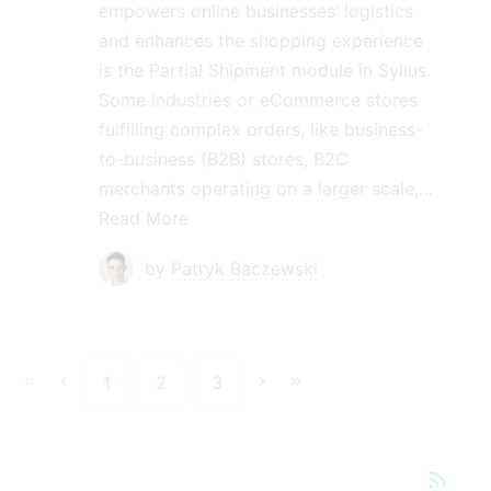
empowers online businesses’ logistics
and enhances the shopping experience
is the Partial Shipment module in Sylius.
Some industries or eCommerce stores
fulfilling complex orders, like business-
to-business (B2B) stores, B2C
merchants operating on a larger scale,…
Read More
by
Patryk Baczewski
1
2
3