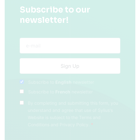
Subscribe to our
newsletter!
Subscribe to
English
newsletter
Subscribe to
French
newsletter
By completing and submitting this form, you
understand and agree that use of Sylius's
Website is subject to the
Terms and
Conditions
and
Privacy Policy
.
*