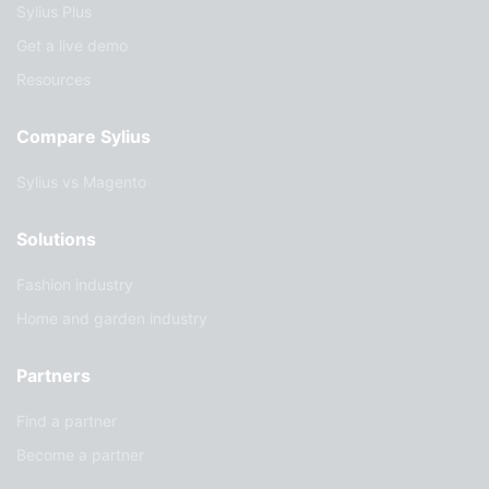
Sylius Plus
Get a live demo
Resources
Compare Sylius
Sylius vs Magento
Solutions
Fashion industry
Home and garden industry
Partners
Find a partner
Become a partner