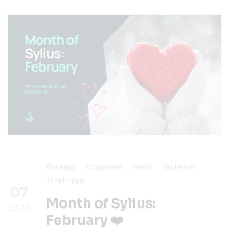
Business
Ecosystem
News
Technical
11
min read
07
Month of Sylius:
03.24
February ❤️