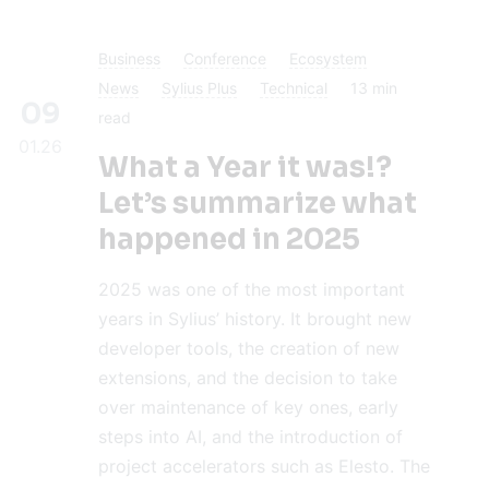
Business
Conference
Ecosystem
News
Sylius Plus
Technical
13
min
09
read
01.26
What a Year it was!?
Let’s summarize what
happened in 2025
2025 was one of the most important
years in Sylius’ history. It brought new
developer tools, the creation of new
extensions, and the decision to take
over maintenance of key ones, early
steps into AI, and the introduction of
project accelerators such as Elesto. The