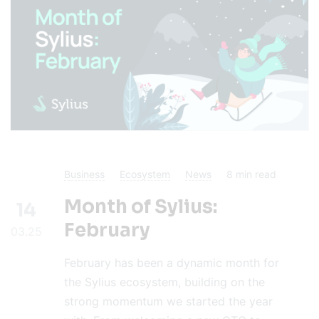
Business
Ecosystem
News
8
min read
Month of Sylius:
14
February
03.25
February has been a dynamic month for
the Sylius ecosystem, building on the
strong momentum we started the year