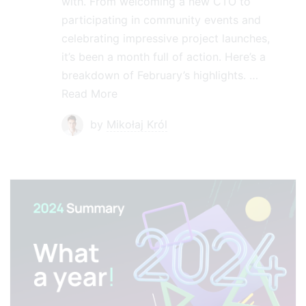
with. From welcoming a new CTO to
participating in community events and
celebrating impressive project launches,
it’s been a month full of action. Here’s a
breakdown of February’s highlights. …
Read More
by
Mikołaj Król