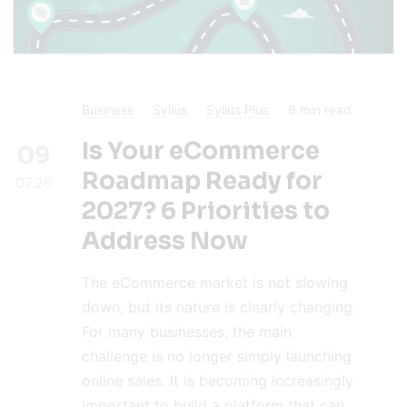
Business
Sylius
Sylius Plus
6
min read
Is Your eCommerce
09
Roadmap Ready for
07.26
2027? 6 Priorities to
Address Now
The eCommerce market is not slowing
down, but its nature is clearly changing.
For many businesses, the main
challenge is no longer simply launching
online sales. It is becoming increasingly
important to build a platform that can