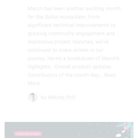
March has been another exciting month
for the Sylius ecosystem. From
significant technical improvements to
growing community engagement and
impressive project launches, we’ve
continued to make strides in our
journey. Here’s a breakdown of March’s
highlights. Overall product updates
Contributors of the month Key…
Read
More
by
Mikołaj Król