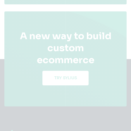
A new way to build
custom
ecommerce
TRY SYLIUS