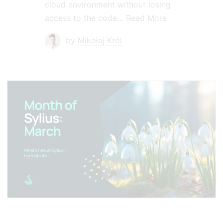
cloud environment without losing
access to the code…
Read More
by
Mikołaj Król