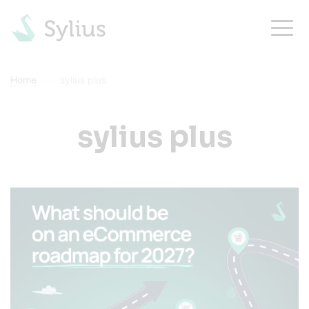
Home
sylius plus
sylius plus