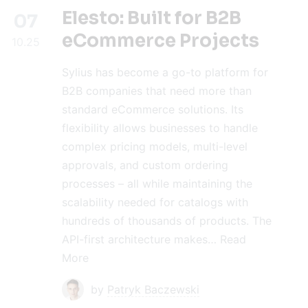
Elesto: Built for B2B
07
eCommerce Projects
10.25
Sylius has become a go-to platform for
B2B companies that need more than
standard eCommerce solutions. Its
flexibility allows businesses to handle
complex pricing models, multi-level
approvals, and custom ordering
processes – all while maintaining the
scalability needed for catalogs with
hundreds of thousands of products. The
API-first architecture makes…
Read
More
by
Patryk Baczewski