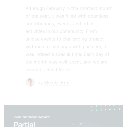
Although February is the shortest month
of the year, it was filled with countless
contributions, events, and other
activities in our community. From
unique events to challenging project
victories to meetings with partners, it
was indeed a special time. Each day of
the month was well-spent, and we are
excited…
Read More
by
Mikołaj Król