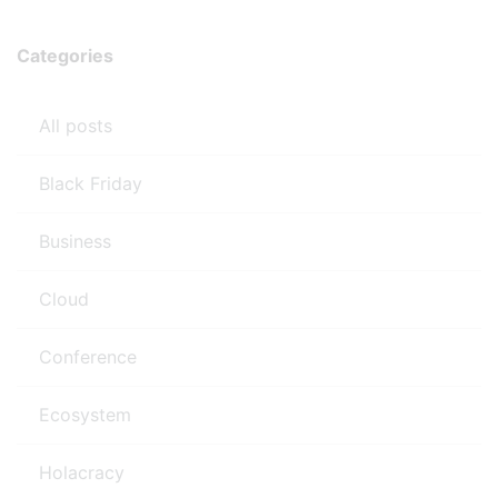
Categories
All posts
Black Friday
Business
Cloud
Conference
Ecosystem
Holacracy