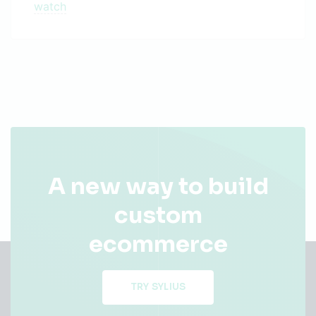
watch
A new way to build
custom
ecommerce
TRY SYLIUS