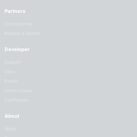
Partners
Find a partner
Become a partner
Developer
Support
Docs
Events
Online course
Certification
About
About