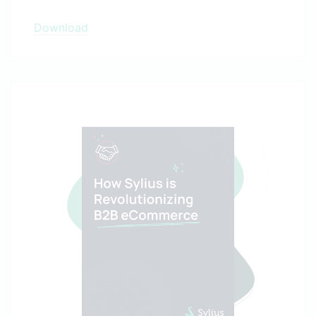
Download