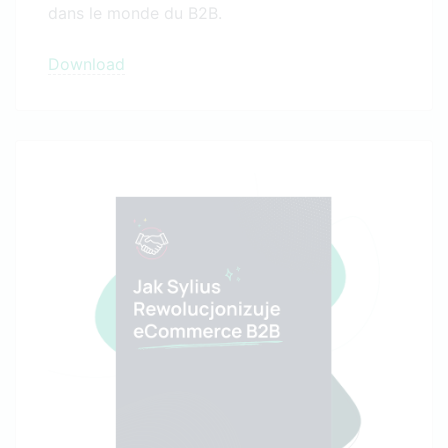
dans le monde du B2B.
Download