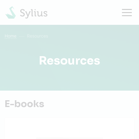
Home
Resources
Resources
E-books