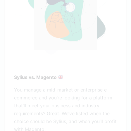
Sylius vs. Magento
You manage a mid-market or enterprise e-
commerce and you’re looking for a platform
that’ll meet your business and industry
requirements? Great. We’ve listed when the
choice should be Sylius, and when you’ll profit
with Magento.