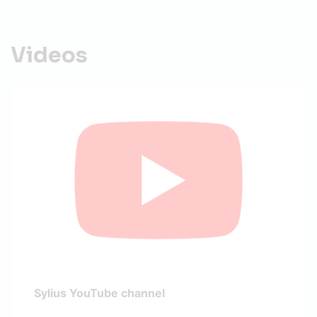
Videos
Sylius YouTube channel