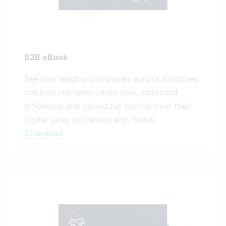
B2B eBook
See how leading companies across industries
reduced implementation time, increased
efficiency, and gained full control over their
digital sales processes with Sylius.
Download