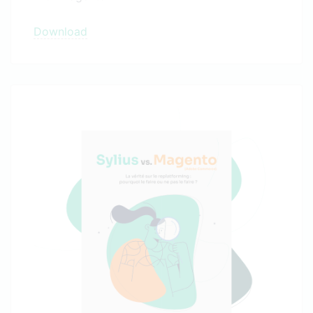
Download