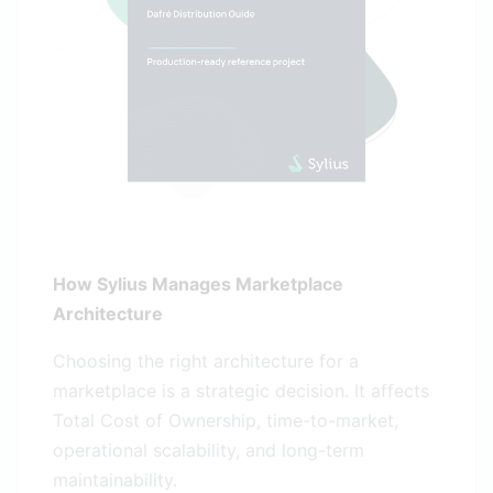
How Sylius Manages Marketplace
Architecture
Choosing the right architecture for a
marketplace is a strategic decision. It affects
Total Cost of Ownership, time-to-market,
operational scalability, and long-term
maintainability.