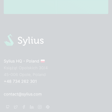
Sylius HQ - Poland
Książąt Opolskich 30/4
45-006 Opole, Poland
+48 734 262 301
contact@sylius.com