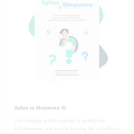
Sylius vs Shopware
You manage a mid-market or enterprise
eCommerce, and you’re looking for a platform