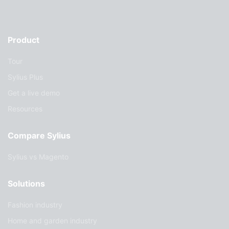
Product
Tour
Sylius Plus
Get a live demo
Resources
Compare Sylius
Sylius vs Magento
Solutions
Fashion industry
Home and garden industry