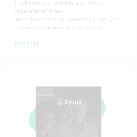
that’ll meet your business and industry
requirements? Great.
We’ve listed when the choice should be Sylius,
and when you’ll profit with Shopware.
Download