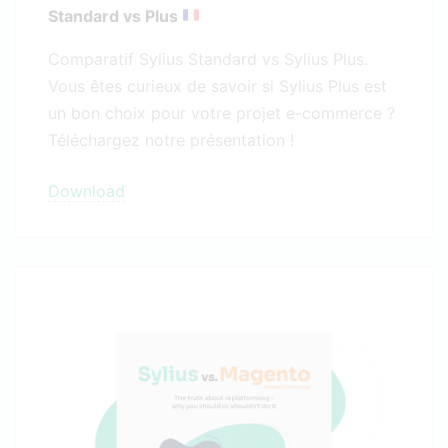
Standard vs Plus
Comparatif Sylius Standard vs Sylius Plus.
Vous êtes curieux de savoir si Sylius Plus est
un bon choix pour votre projet e-commerce ?
Téléchargez notre présentation !
Download