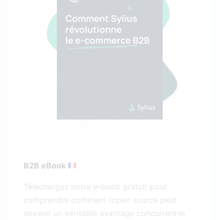
B2B eBook
Téléchargez notre e-book gratuit pour
comprendre comment l’open source peut
devenir un véritable avantage concurrentiel