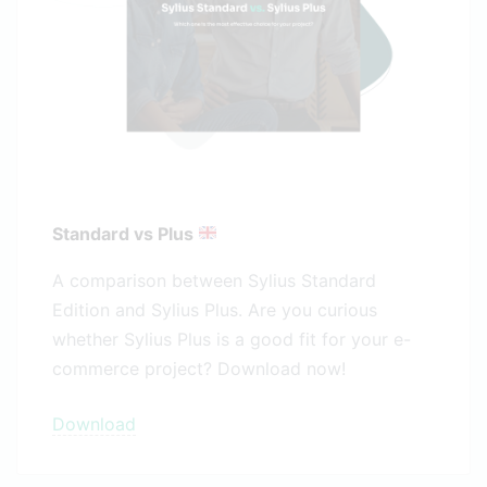
Standard vs Plus
A comparison between Sylius Standard
Edition and Sylius Plus. Are you curious
whether Sylius Plus is a good fit for your e-
commerce project? Download now!
Download