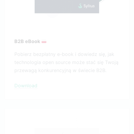
B2B eBook
Pobierz bezpłatny e-book i dowiedz się, jak
technologia open source może stać się Twoją
przewagą konkurencyjną w świecie B2B.
Download