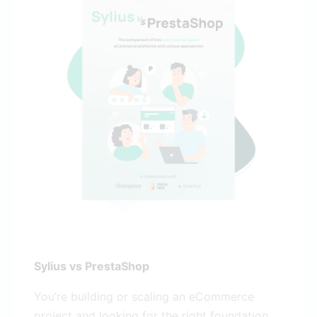
Sylius vs PrestaShop
You’re building or scaling an eCommerce
project and looking for the right foundation.