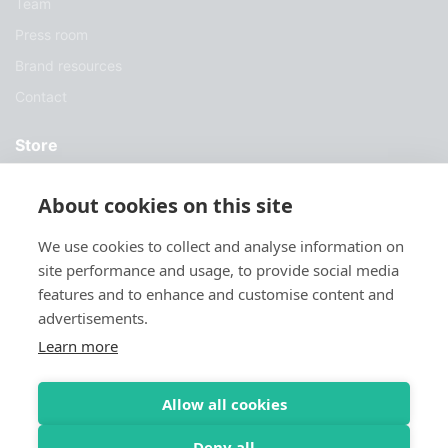
Team
Press room
Brand resources
Contact
Store
Services
About cookies on this site
Case Studies
We use cookies to collect and analyse information on
Blog
site performance and usage, to provide social media
Download
features and to enhance and customise content and
advertisements.
Try Sylius
Learn more
Allow all cookies
Deny all
© 2026 Sylius. All Rights Reserved