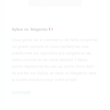
Sylius vs. Magento
Vous gérez un e-commerce de taille moyenne
ou grand compte et vous recherchez une
plateforme qui répondra aux exigences de
votre activité et de votre secteur ? Nous
avons répertorié les cas où votre choix doit
se porter sur Sylius, et ceux où Magento sera
la bonne solution pour votre projet.
Download