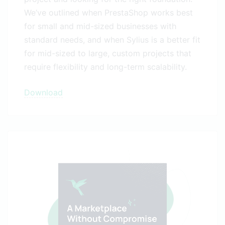
We’ve outlined when PrestaShop works best
for small and mid-sized businesses with
standard needs, and when Sylius is a better fit
for mid-sized to large, custom projects that
require flexibility and long-term scalability.
Download