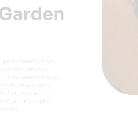
 Garden
 garden industry. From
ugmented reality try-
ities are endless! Discover
a seamless purchasing
ful features make it a
lers, with the headless
xibility.