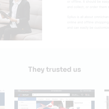
or offline. It should be eas
and collect, or order them 
Sylius is all about omnicha
online and offline shoppin
and can easily be customize
They trusted us