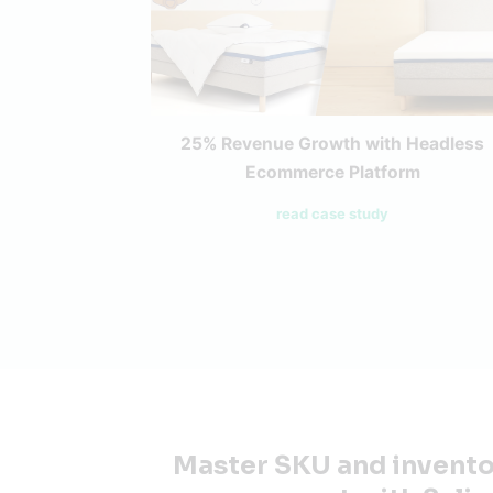
25% Revenue Growth with Headless
Ecommerce Platform
read case study
Master SKU and invent