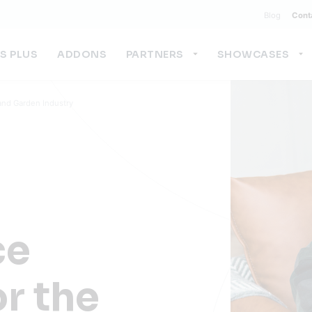
Blog
Cont
US PLUS
ADDONS
PARTNERS
SHOWCASES
nd Garden Industry
ce
or the