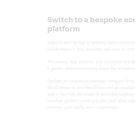
Switch to a bespoke e
platform
Sylius is built on top of modern technologies
which makes it fast, scalable, and easy to cus
This means that you’ll be able to handle the 
it grows, without worrying about the limitation
Tediber, an innovative mattress company from 
WooCommerce and WordPress and go headless
saw a two-fold decrease of website’s loading
revenue growth within just one year after mig
handles such traffic with no problem.