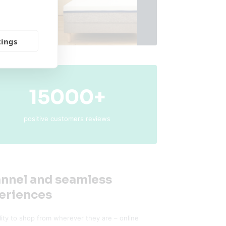
tings
15000+
positive customers reviews
nnel and seamless
eriences
ility to shop from wherever they are – online