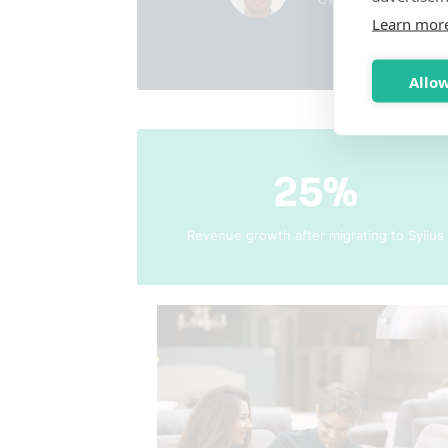
Learn mor
Allow
25%
Revenue growth after migrating to Sylius