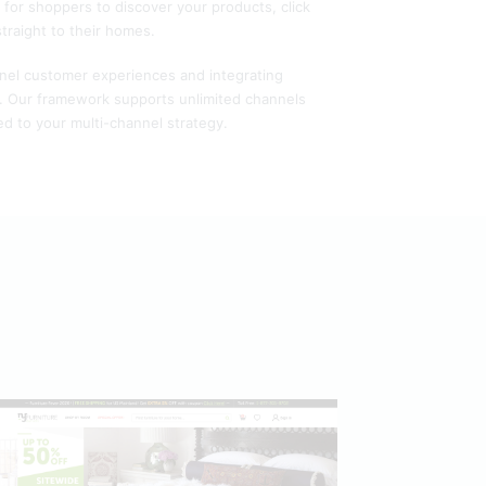
y for shoppers to discover your products, click
straight to their homes.
nnel customer experiences and integrating
g. Our framework supports unlimited channels
d to your multi-channel strategy.