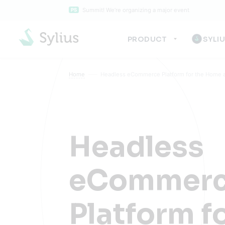
Summit! We’re organizing a major event
PS
PRODUCT
SYLI
Home
Headless eCommerce Platform for the Home a
Headless
eCommer
Platform f