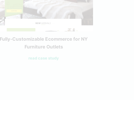
Fully-Customizable Ecommerce for NY
Casa Pa
Furniture Outlets
R
read case study