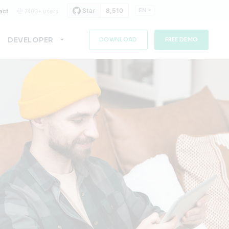
EN
act
7400+ users
DEVELOPER
DOWNLOAD
FREE DEMO