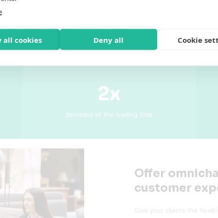
e
 all cookies
Deny all
Cookie set
2x
decrease of the loading time
Offer omnicha
customer exp
Give your clients the flexib