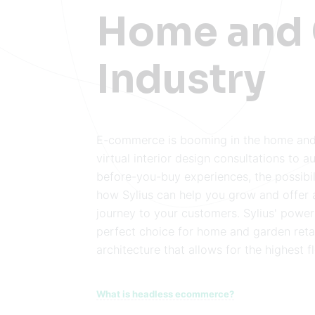
Home and
Industry
E-commerce is booming in the home and
virtual interior design consultations to a
before-you-buy experiences, the possibil
how Sylius can help you grow and offer 
journey to your customers. Sylius' power
perfect choice for home and garden retai
architecture that allows for the highest fle
What is headless ecommerce?