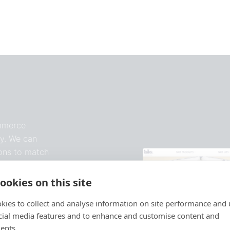
ommerce
y. We can
ions to match
ookies on this site
kies to collect and analyse information on site performance and 
cial media features and to enhance and customise content and
ents.