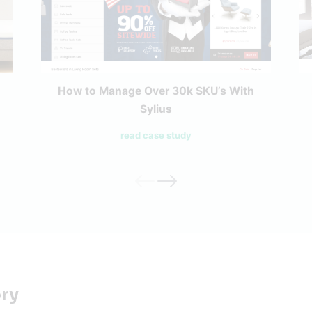
How to Manage Over 30k SKU’s With
Sylius
read case study
ory