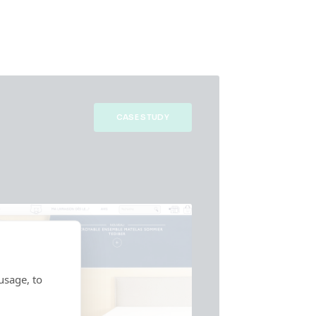
CASE STUDY
usage, to