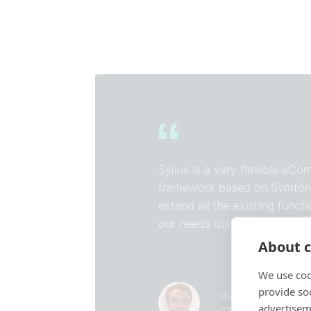
Sylius is a very flexible eC
framework based on Symfon
extend all the existing funct
our needs quite easily.
About c
We use coo
provide so
Guillaume Bidan
advertisem
CTO of Tediber