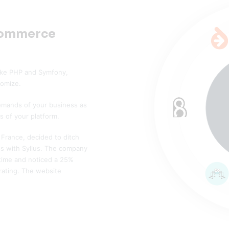
commerce
 like PHP and Symfony,
tomize.
demands of your business as
s of your platform.
France, decided to ditch
 with Sylius. The company
 time and noticed a 25%
rating. The website