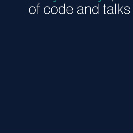
of code and talks