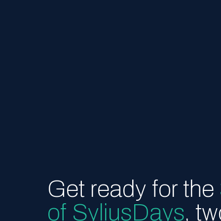
Get ready for the
of SyliusDays
, t