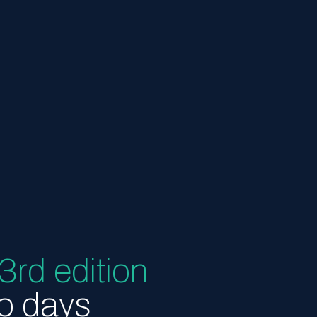
3rd edition
wo days