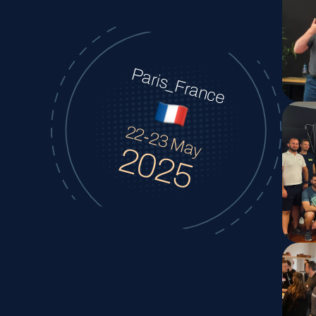
Paris_France
22-23 May
2025