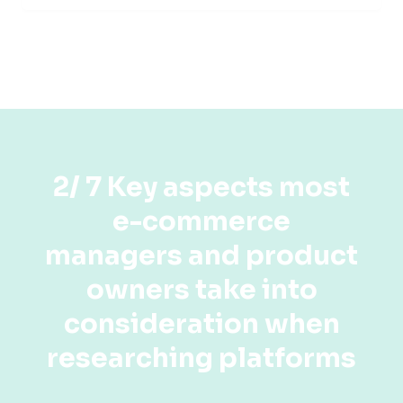
2/ 7 Key aspects most
e-commerce
managers and product
owners take into
consideration when
researching platforms