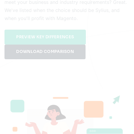
meet your business and industry requirements? Great.
We've listed when the choice should be Sylius, and
when you'll profit with Magento.
PREVIEW KEY DIFFERENCES
DOWNLOAD COMPARISON