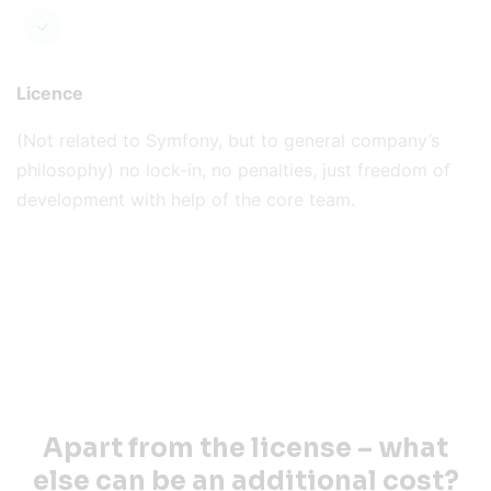
Licence
(Not related to Symfony, but to general company’s
philosophy) no lock-in, no penalties, just freedom of
development with help of the core team.
Apart from the license – what
else can be an additional cost?