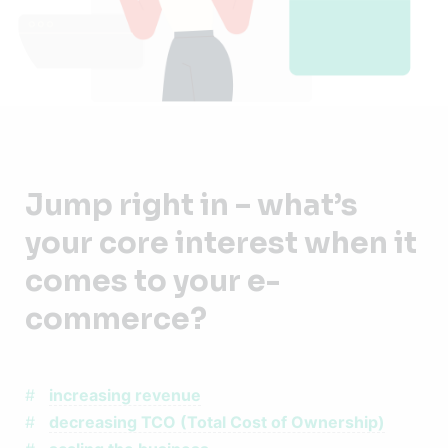
Jump right in – what’s
your core interest when it
comes to your e-
commerce?
increasing revenue
decreasing TCO (Total Cost of Ownership)