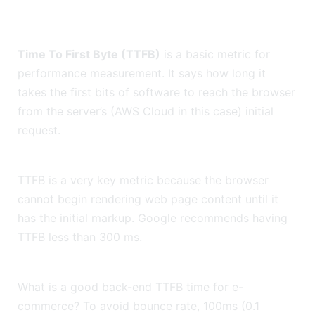
Time To First Byte (TTFB)
is a basic metric for
performance measurement. It says how long it
takes the first bits of software to reach the browser
from the server’s (AWS Cloud in this case) initial
request.
TTFB is a very key metric because the browser
cannot begin rendering web page content until it
has the initial markup. Google recommends having
TTFB less than 300 ms.
What is a good back-end TTFB time for e-
commerce? To avoid bounce rate, 100ms (0.1