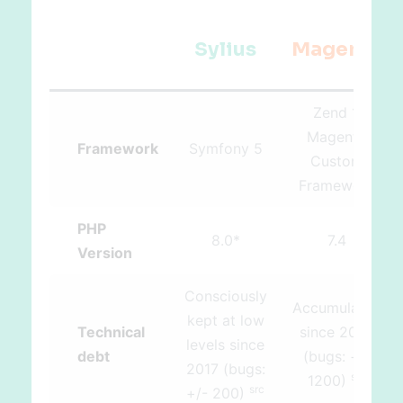
Sylius
Magento
Zend 1,
Magento
Framework
Symfony 5
Custom
Framework
PHP
8.0*
7.4
Version
Consciously
Accumulated
kept at low
Technical
since 2008
levels since
debt
(bugs: +/-
2017 (bugs:
src
1200)
src
+/- 200)