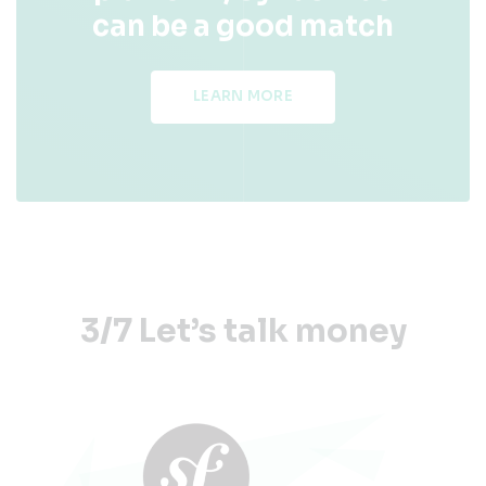
can be a good match
LEARN MORE
3/7 Let’s talk money