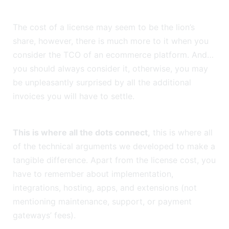
The cost of a license may seem to be the lion’s
share, however, there is much more to it when you
consider the TCO of an ecommerce platform. And…
you should always consider it, otherwise, you may
be unpleasantly surprised by all the additional
invoices you will have to settle.
This is where all the dots connect,
this is where all
of the technical arguments we developed to make a
tangible difference. Apart from the license cost, you
have to remember about implementation,
integrations, hosting, apps, and extensions (not
mentioning maintenance, support, or payment
gateways’ fees).