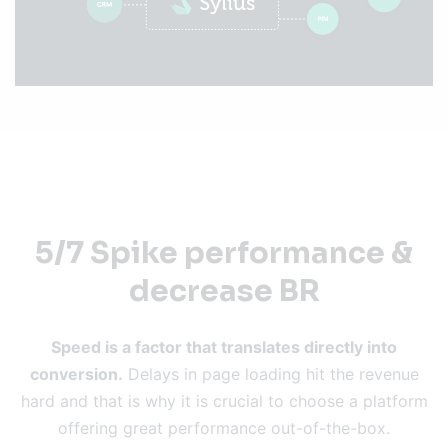
5/7 Spike performance &
decrease BR
Speed is a factor that translates directly into
conversion.
Delays in page loading hit the revenue
hard and that is why it is crucial to choose a platform
offering great performance out-of-the-box.