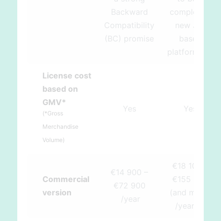
Backward
completely
Compatibility
new JS-
(BC) promise
based
src
platform)
License cost
based on
GMV*
Yes
Yes
(*Gross
Merchandise
Volume)
€18 100 –
€14 900 –
Commercial
€155 000
€72 900
version
(and more)
/year
src
/year