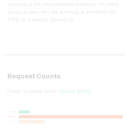
seconds) is the recommended maximum for online
stores. A user can’t see anything at all before the
TTFB, so it directly affects UX.
Request Counts
Lower is usually better (
source BitBag
)