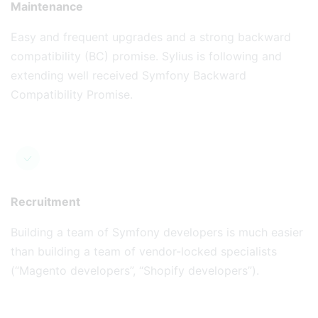
Maintenance
Easy and frequent upgrades and a strong backward
compatibility (BC) promise. Sylius is following and
extending well received Symfony Backward
Compatibility Promise.
Recruitment
Building a team of Symfony developers is much easier
than building a team of vendor-locked specialists
(“Magento developers”, “Shopify developers”).