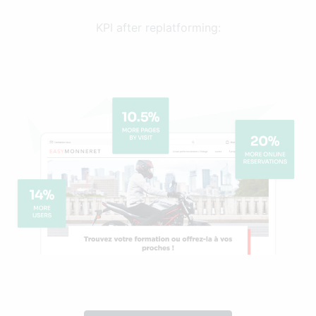
KPI after replatforming: