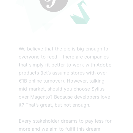
We believe that the pie is big enough for
everyone to feed – there are companies
that simply fit better to work with Adobe
products (let’s assume stores with over
€1B online turnover). However, talking
mid-market, should you choose Sylius
over Magento? Because developers love
it? That’s great, but not enough.
Every stakeholder dreams to pay less for
more and we aim to fulfil this dream.