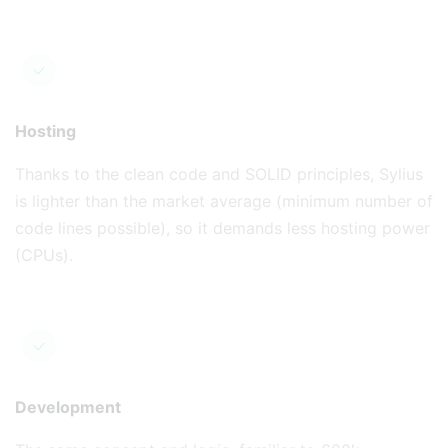
Hosting
Thanks to the clean code and SOLID principles, Sylius
is lighter than the market average (minimum number of
code lines possible), so it demands less hosting power
(CPUs).
Development