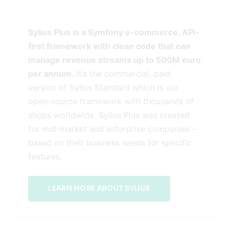
Sylius Plus is a Symfony e-commerce, API-
first framework with clean code that can
manage revenue streams up to 500M euro
per annum.
It’s the commercial, paid
version of Sylius Standard which is our
open-source framework with thousands of
shops worldwide. Sylius Plus was created
for mid-market and enterprise companies –
based on their business needs for specific
features.
LEARN MORE ABOUT SYLIUS