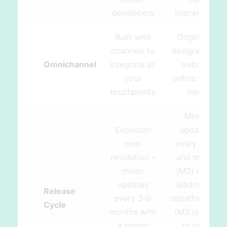
developers
impressive
Built with
Originally
channels to
designed for
Omnichannel
integrate all
website
your
online store
touchpoints
view
Minor
Evolution
updates
over
every year
revolution –
and major
minor
(M2) ones
updates
leading to
Release
every 3-6
replatforming
Cycle
months with
(M3 is said
a strong
to be a