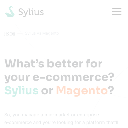
Home
Sylius vs Magento
What’s better for
your e-commerce?
Sylius
or
Magento
?
So, you manage a mid-market or enterprise
e-commerce
and you’re looking for a platform that'll