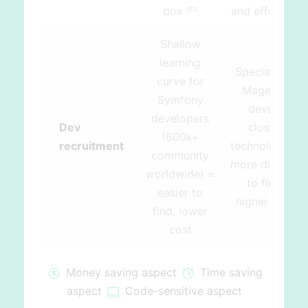
src
src
box
and effort
Shallow
learning
Specialized
curve for
Magento
Symfony
devs –
developers
Dev
closed
(600k+
recruitment
technology =
community
more difficult
worldwide) =
to find,
easier to
higher cost
find, lower
cost
Money saving aspect
Time saving
aspect
Code-sensitive aspect