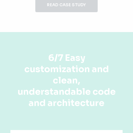
READ CASE STUDY
6/7 Easy
customization and
clean,
understandable code
and architecture