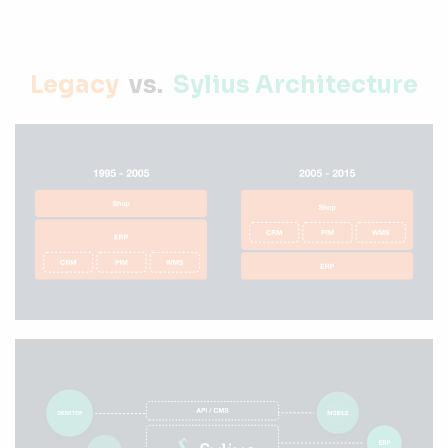
Legacy
vs.
Sylius Architecture