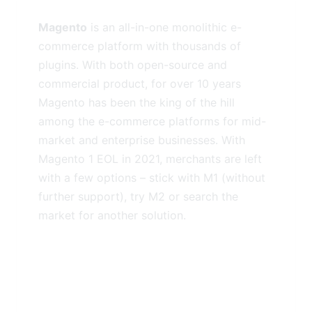
Magento
is an all-in-one monolithic e-
commerce platform with thousands of
plugins. With both open-source and
commercial product, for over 10 years
Magento has been the king of the hill
among the e-commerce platforms for mid-
market and enterprise businesses. With
Magento 1 EOL in 2021, merchants are left
with a few options – stick with M1 (without
further support), try M2 or search the
market for another solution.