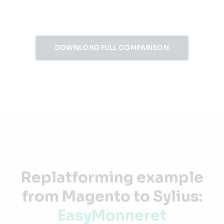
DOWNLOAD FULL COMPARISON
Replatforming example
from Magento to Sylius:
EasyMonneret