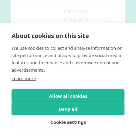
Full testing
setup with
Unit and
Behat,
Functional
About cookies on this site
phpspec and
Testing
PHPUnit for
We use cookies to collect and analyse information on
Framework
customization
site performance and usage, to provide social media
Testing
only with
and plugin
features and to enhance and customise content and
PHPUnit
development
advertisements.
No API
Built-in API
Learn more
testing
design and
framework
testing
Allow all cookies
framework
Deny all
Single
Many points
Cookie settings
Responsibility
of
Integration
Principle
integration