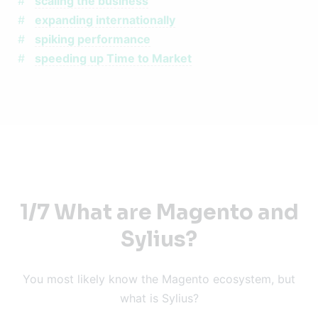
scaling the business
expanding internationally
spiking performance
speeding up Time to Market
1/7 What are Magento and
Sylius?
You most likely know the Magento ecosystem, but
what is Sylius?