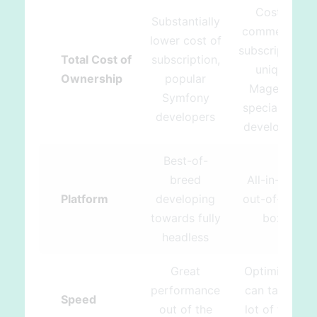
Costly
Substantially
commercial
lower cost of
subscription,
Total Cost of
subscription,
unique
Ownership
popular
Magento
Symfony
specialized
developers
developers
Best-of-
breed
All-in-one
Platform
developing
out-of-the-
towards fully
box
headless
Great
Optimizing
performance
can take a
Speed
out of the
lot of time