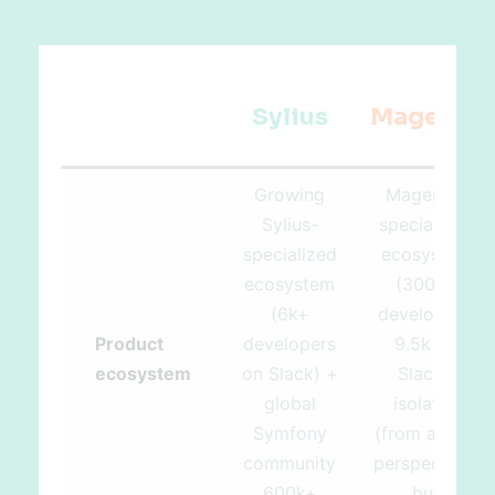
Sylius
Magento
Growing
Magento-
Sylius-
specialized
specialized
ecosystem
ecosystem
(300k+
(6k+
developers,
Product
developers
9.5k on
ecosystem
on Slack) +
Slack),
global
isolated
Symfony
(from a tech
community
perspective)
600k+
but