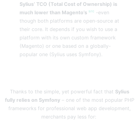
Sylius’ TCO (Total Cost of Ownership) is
src
much lower than Magento’s
-even
though both platforms are open-source at
their core. It depends if you wish to use a
platform with its own custom framework
(Magento) or one based on a globally-
popular one (Sylius uses Symfony).
Thanks to the simple, yet powerful fact that
Sylius
fully relies on Symfony
– one of the most popular PHP
frameworks for professional web app development,
merchants pay less for: