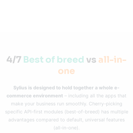
4/7
Best of breed
vs
all-in-
one
Sylius is designed to hold together a whole e-
commerce environment
– including all the apps that
make your business run smoothly. Cherry-picking
specific API-first modules (best-of-breed) has multiple
advantages compared to default, universal features
(all-in-one).