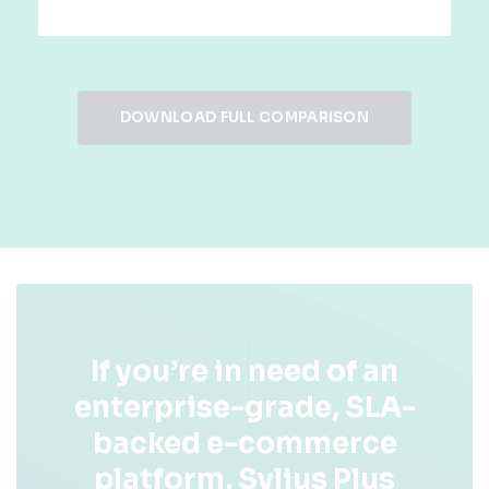
DOWNLOAD FULL COMPARISON
If you’re in need of an
enterprise-grade, SLA-
backed e-commerce
platform, Sylius Plus