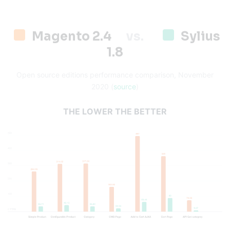
Magento 2.4
vs.
Sylius
1.8
Open source editions performance comparison, November
2020 (
source
)
THE LOWER THE BETTER