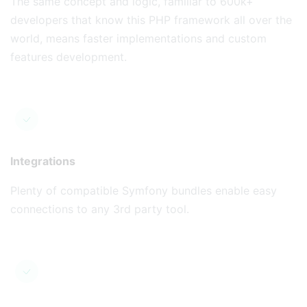
The same concept and logic, familiar to 600k+
developers that know this PHP framework all over the
world, means faster implementations and custom
features development.
Integrations
Plenty of compatible Symfony bundles enable easy
connections to any 3rd party tool.