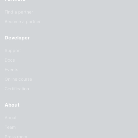
Find a partner
Become a partner
Developer
Support
Docs
Events
Online course
Certification
About
About
Team
Press room