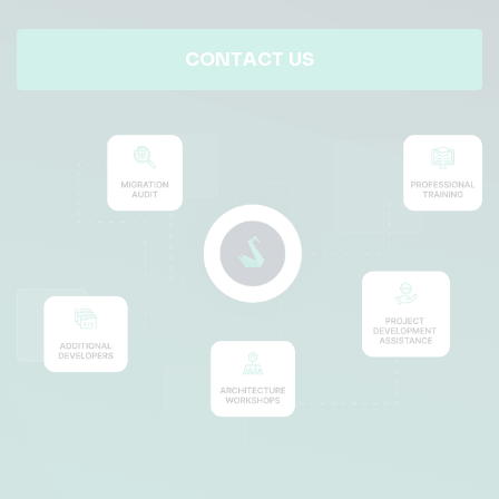
CONTACT US