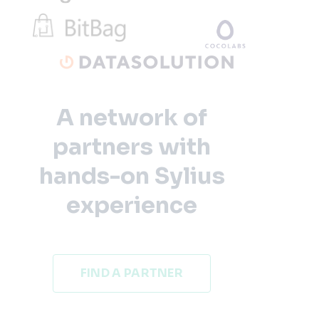
A network of
partners with
hands-on Sylius
experience
FIND A PARTNER