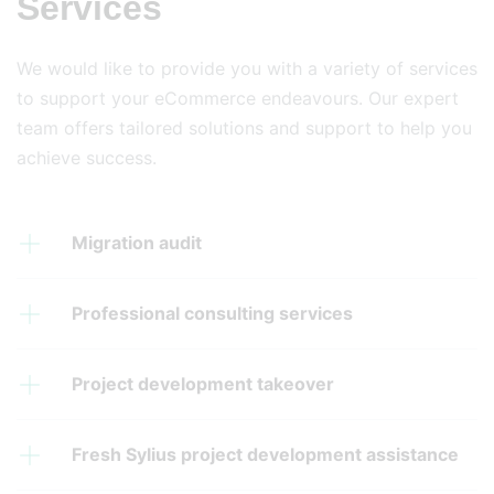
Services
We would like to provide you with a variety of services
to support your eCommerce endeavours. Our expert
team offers tailored solutions and support to help you
achieve success.
Migration audit
Professional consulting services
Project development takeover
Fresh Sylius project development assistance