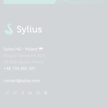
Sylius HQ - Poland
Książąt Opolskich 30/4
45-006 Opole, Poland
+48 734 262 301
contact@sylius.com