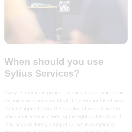
When should you use
Sylius Services?
Every eCommerce project reaches a point where one
technical decision can affect the next months of work.
It may happen before the first line of code is written,
when your team is choosing the right architecture. It
may happen during a migration, when complexity