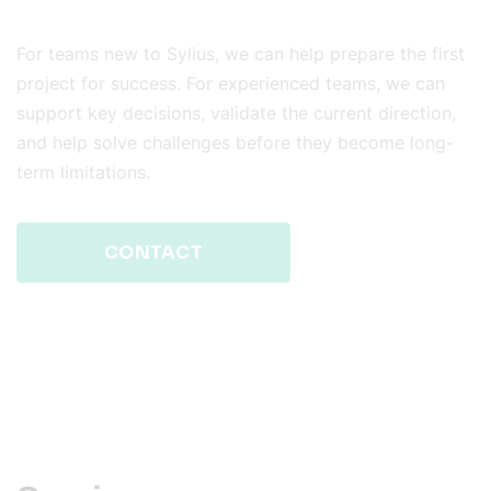
For teams new to Sylius, we can help prepare the first
project for success. For experienced teams, we can
support key decisions, validate the current direction,
and help solve challenges before they become long-
term limitations.
CONTACT