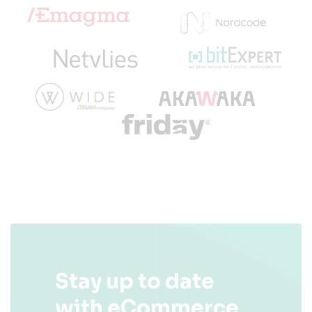
Stay up to date
with eCommerce