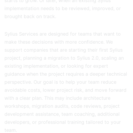
starts to grow. Or later, when an existing Sylius
implementation needs to be reviewed, improved, or
brought back on track.
Sylius Services are designed for teams that want to
make these decisions with more confidence. We
support companies that are starting their first Sylius
project, planning a migration to Sylius 2.0, scaling an
existing implementation, or looking for expert
guidance when the project requires a deeper technical
perspective. Our goal is to help your team reduce
avoidable costs, lower project risk, and move forward
with a clear plan. This may include architecture
workshops, migration audits, code reviews, project
development assistance, team coaching, additional
developers, or professional training tailored to your
team.