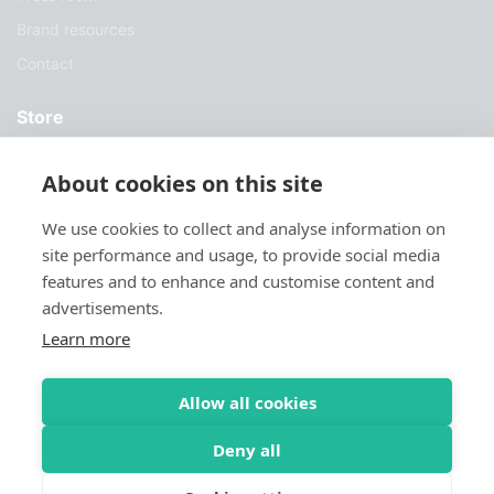
Brand resources
Contact
Store
Services
About cookies on this site
Case Studies
We use cookies to collect and analyse information on
Blog
site performance and usage, to provide social media
Download
features and to enhance and customise content and
advertisements.
Try Sylius
Learn more
Allow all cookies
Deny all
© 2026 Sylius. All Rights Reserved
Privacy Policy
Terms & Conditions