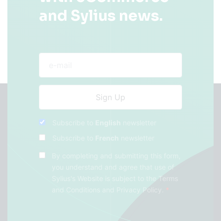
and Sylius news.
Subscribe to
English
newsletter
Subscribe to
French
newsletter
By completing and submitting this form,
you understand and agree that use of
Sylius's Website is subject to the
Terms
and Conditions
and
Privacy Policy
.
*