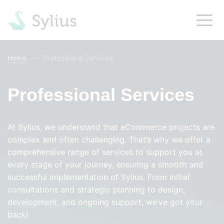
Home
Professional Services
Professional Services
At Sylius, we understand that eCommerce projects are
complex and often challenging. That’s why we offer a
comprehensive range of services to support you at
every stage of your journey, ensuring a smooth and
successful implementation of Sylius. From initial
consultations and strategic planning to design,
development, and ongoing support, we’ve got your
back!