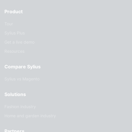
Product
Tour
Sylius Plus
Get a live demo
Resources
Compare Sylius
Sylius vs Magento
Solutions
Fashion industry
Home and garden industry
Partners