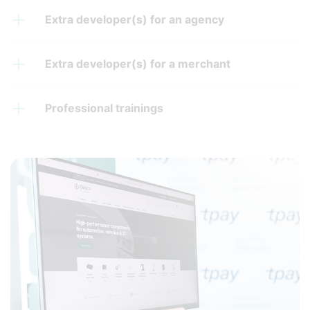
Extra developer(s) for an agency
Extra developer(s) for a merchant
Professional trainings