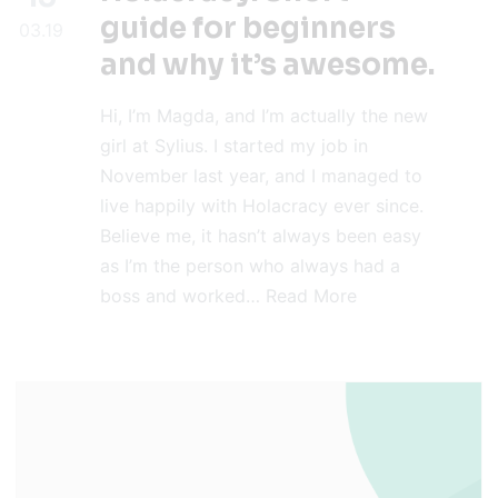
guide for beginners
03.19
and why it’s awesome.
Hi, I’m Magda, and I’m actually the new
girl at Sylius. I started my job in
November last year, and I managed to
live happily with Holacracy ever since.
Believe me, it hasn’t always been easy
as I’m the person who always had a
boss and worked…
Read More