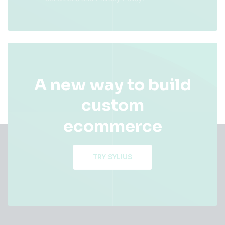
A new way to build
custom
ecommerce
TRY SYLIUS