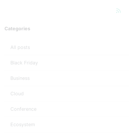
Categories
All posts
Black Friday
Business
Cloud
Conference
Ecosystem