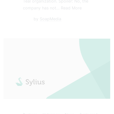
Teal organization. Spoiler: No, the
company has not…
Read More
by
SoapMedia