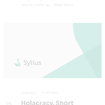
was to come up…
Read More
Holacracy
4
min read
Holacracy. Short
15