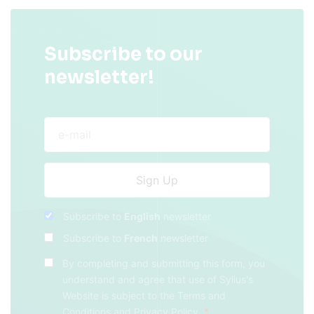
Subscribe to our
newsletter!
Subscribe to
English
newsletter
Subscribe to
French
newsletter
By completing and submitting this form, you
understand and agree that use of Sylius's
Website is subject to the
Terms and
Conditions
and
Privacy Policy
.
*