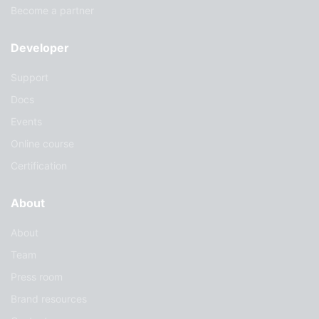
Become a partner
Developer
Support
Docs
Events
Online course
Certification
About
About
Team
Press room
Brand resources