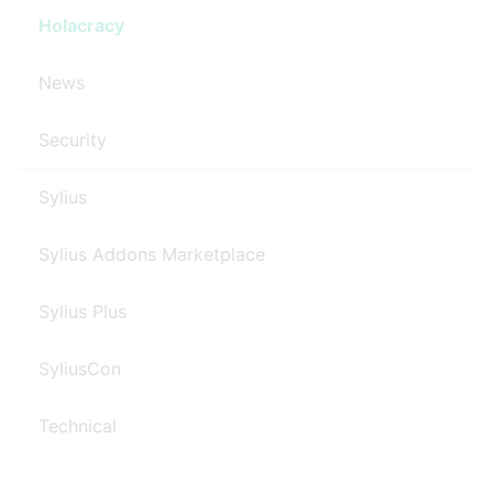
Holacracy
News
Security
Sylius
Sylius Addons Marketplace
Sylius Plus
SyliusCon
Technical