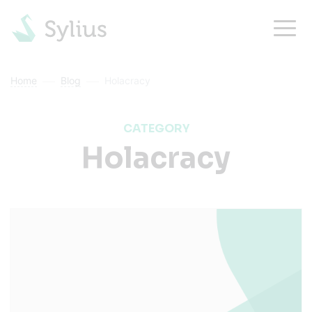
Home
Blog
Holacracy
CATEGORY
Holacracy