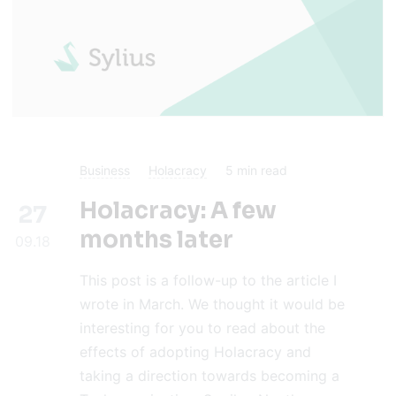
Business
Holacracy
5
min read
Holacracy: A few
27
months later
09.18
This post is a follow-up to the article I
wrote in March. We thought it would be
interesting for you to read about the
effects of adopting Holacracy and
taking a direction towards becoming a