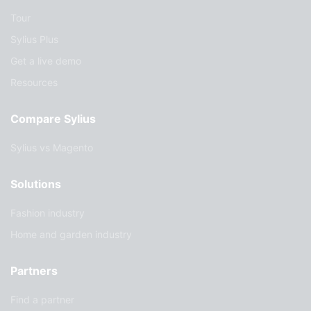
Tour
Sylius Plus
Get a live demo
Resources
Compare Sylius
Sylius vs Magento
Solutions
Fashion industry
Home and garden industry
Partners
Find a partner