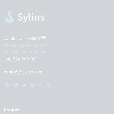
Sylius HQ - Poland
Książąt Opolskich 30/4
45-006 Opole, Poland
+48 734 262 301
contact@sylius.com
Product