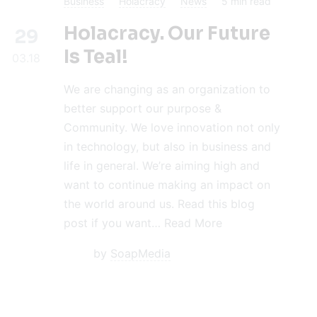
Business
Holacracy
News
5
min read
Holacracy. Our Future
29
Is Teal!
03.18
We are changing as an organization to
better support our purpose &
Community. We love innovation not only
in technology, but also in business and
life in general. We’re aiming high and
want to continue making an impact on
the world around us. Read this blog
post if you want…
Read More
by
SoapMedia