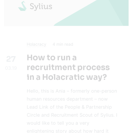
Holacracy
4
min read
How to run a
27
recruitment process
03.19
in a Holacratic way?
Hello, this is Ania – formerly one-person
human resources department – now
Lead Link of the People & Partnership
Circle and Recruitment Scout of Sylius. I
would like to tell you a very
enlightening story about how hard it