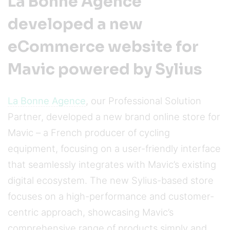
La Bonne Agence
developed a new
eCommerce website for
Mavic powered by Sylius
La Bonne Agence
, our Professional Solution
Partner, developed a new brand online store for
Mavic – a French producer of cycling
equipment, focusing on a user-friendly interface
that seamlessly integrates with Mavic’s existing
digital ecosystem. The new Sylius-based store
focuses on a high-performance and customer-
centric approach, showcasing Mavic’s
comprehensive range of products simply and