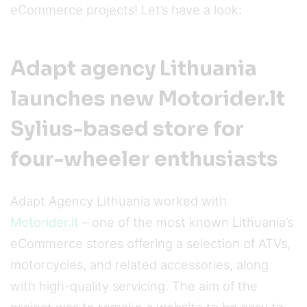
eCommerce projects! Let’s have a look:
Adapt agency Lithuania
launches new Motorider.lt
Sylius-based store for
four-wheeler enthusiasts
Adapt Agency Lithuania worked with
Motorider.lt
– one of the most known Lithuania’s
eCommerce stores offering a selection of ATVs,
motorcycles, and related accessories, along
with high-quality servicing. The aim of the