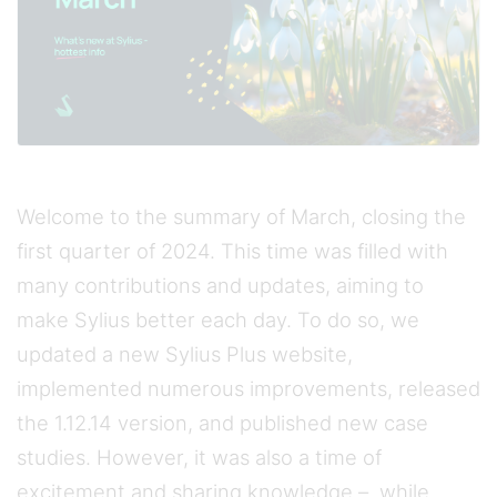
Welcome to the summary of March, closing the
first quarter of 2024. This time was filled with
many contributions and updates, aiming to
make Sylius better each day. To do so, we
updated a new Sylius Plus website,
implemented numerous improvements, released
the 1.12.14 version, and published new case
studies. However, it was also a time of
excitement and sharing knowledge – while