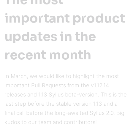
The most
important product
updates in the
recent month
In March, we would like to highlight the most
important Pull Requests from the v1.12.14
releases and 1.13 Sylius beta-version. This is the
last step before the stable version 1.13 and a
final call before the long-awaited Sylius 2.0. Big
kudos to our team and contributors!