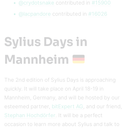
@crydotsnake
contributed in
#15900
@lacpandore
contributed in
#16026
Sylius Days in
Mannheim
The 2nd edition of Sylius Days is approaching
quickly. It will take place on April 18-19 in
Mannheim, Germany, and will be hosted by our
esteemed partner,
bitExpert AG
, and our friend,
Stephan Hochdörfer
. It will be a perfect
occasion to learn more about Sylius and talk to