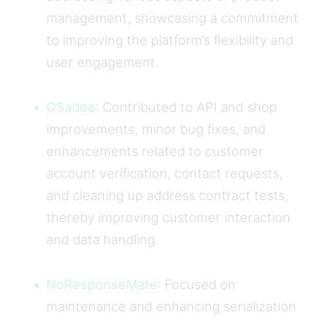
management, showcasing a commitment
to improving the platform’s flexibility and
user engagement.
GSadee
: Contributed to API and shop
improvements, minor bug fixes, and
enhancements related to customer
account verification, contact requests,
and cleaning up address contract tests,
thereby improving customer interaction
and data handling.
NoResponseMate
: Focused on
maintenance and enhancing serialization