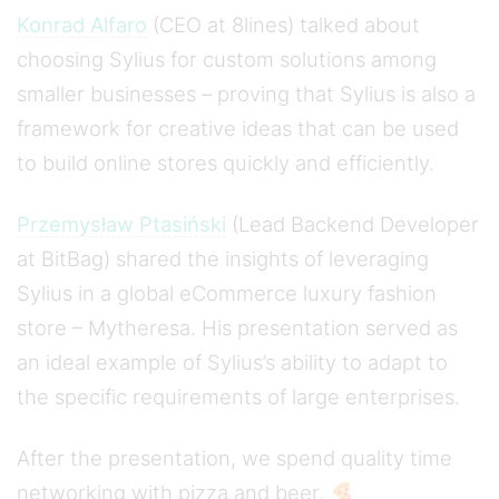
Konrad Alfaro
(CEO at 8lines) talked about
choosing Sylius for custom solutions among
smaller businesses – proving that Sylius is also a
framework for creative ideas that can be used
to build online stores quickly and efficiently.
Przemysław Ptasiński
(Lead Backend Developer
at BitBag) shared the insights of leveraging
Sylius in a global eCommerce luxury fashion
store – Mytheresa. His presentation served as
an ideal example of Sylius’s ability to adapt to
the specific requirements of large enterprises.
After the presentation, we spend quality time
networking with pizza and beer. 🍕