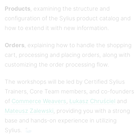
Products
, examining the structure and
configuration of the Sylius product catalog and
how to extend it with new information.
Orders
, explaining how to handle the shopping
cart, processing and placing orders, along with
customizing the order processing flow.
The workshops will be led by Certified Sylius
Trainers, Core Team members, and co-founders
of
Commerce Weavers
,
Łukasz Chruściel
and
Mateusz Zalewski
, providing you with a strong
base and hands-on experience in utilizing
Sylius. 🦢