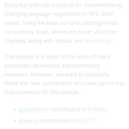
fixing but with not unique ID for ZoneMembers),
changing language negotiation to RFC 4647
based, fixing the base currency settings when
no currency is set, and much more! All of the
changes, along with details, are
listed here
.
This release is a result of the work of many
passionate developers and community
members. However, we want to especially
thank the new contributors who took part in the
improvements for this release:
@adumas37
contributed in
#13043
@gseric
contributed in
#13777