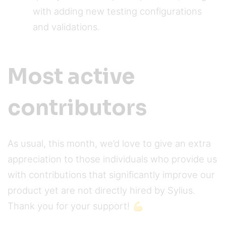
with adding new testing configurations
and validations.
Most active
contributors
As usual, this month, we’d love to give an extra
appreciation to those individuals who provide us
with contributions that significantly improve our
product yet are not directly hired by Sylius.
Thank you for your support! 💪