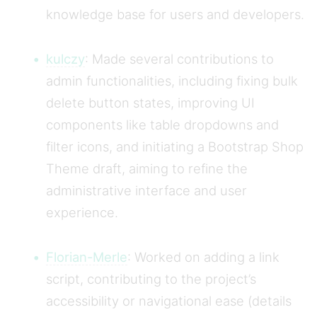
knowledge base for users and developers.
kulczy
: Made several contributions to
admin functionalities, including fixing bulk
delete button states, improving UI
components like table dropdowns and
filter icons, and initiating a Bootstrap Shop
Theme draft, aiming to refine the
administrative interface and user
experience.
Florian-Merle
: Worked on adding a link
script, contributing to the project’s
accessibility or navigational ease (details