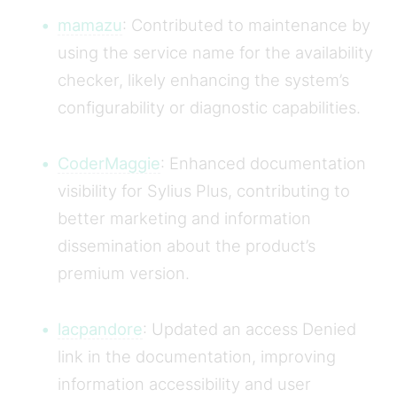
mamazu
: Contributed to maintenance by
using the service name for the availability
checker, likely enhancing the system’s
configurability or diagnostic capabilities.
CoderMaggie
: Enhanced documentation
visibility for Sylius Plus, contributing to
better marketing and information
dissemination about the product’s
premium version.
lacpandore
: Updated an access Denied
link in the documentation, improving
information accessibility and user