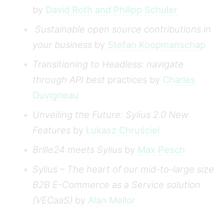
by
David Roth and Philipp Schuler
Sustainable open source contributions in
your business
by
Stefan Koopmanschap
Transitioning to Headless: navigate
through API best
practices by
Charles
Duvigneau
Unveiling the Future: Sylius 2.0 New
Features
by
Łukasz Chruściel
Brille24 meets Sylius
by
Max Pesch
Sylius – The heart of our mid-to-large size
B2B E-Commerce as a Service solution
(VECaaS)
by
Alan Mellor