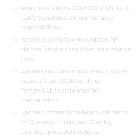
Adjustments in the CODEOWNERS file to
clarify ownership and maintenance
responsibilities.
Resolved conflicts with outdated API
platform versions and other maintenance
fixes.
Updates and fixes across various system
aspects, from JSON handling in
PostgreSQL to state machine
configurations.
Updated international-based validations
for Currency, Locale, and Country,
cleaning up obsolete options.