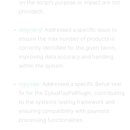
on the script’s purpose or impact are not
provided).
delyriand
: Addressed a specific issue to
ensure the max number of products is
correctly identified for the given taxon,
improving data accuracy and handling
within the system.
mpysiak
: Addressed a specific Behat test
fix for the SyliusPayPalPlugin, contributing
to the system’s testing framework and
ensuring compatibility with payment
processing functionalities.