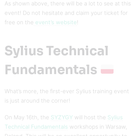
As shown above, there will be a lot to see at this
event! Do not hesitate and claim your ticket for
free on the
event’s website
!
Sylius Technical
Fundamentals
What’s more, the first-ever Sylius training event
is just around the corner!
On May 16th, the
SYZYGY
will host the
Sylius
Technical Fundamentals
workshops in Warsaw,