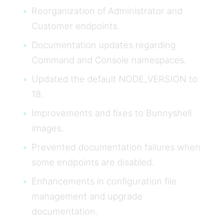
Reorganization of Administrator and
Customer endpoints.
Documentation updates regarding
Command and Console namespaces.
Updated the default NODE_VERSION to
18.
Improvements and fixes to Bunnyshell
images.
Prevented documentation failures when
some endpoints are disabled.
Enhancements in configuration file
management and upgrade
documentation.