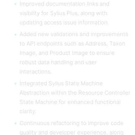
Improved documentation links and
visibility for Sylius Plus, along with
updating access issue information.
Added new validations and improvements
to API endpoints such as Address, Taxon
Image, and Product Image to ensure
robust data handling and user
interactions.
Integrated Sylius State Machine
Abstraction within the Resource Controller
State Machine for enhanced functional
clarity.
Continuous refactoring to improve code
quality and developer experience, along