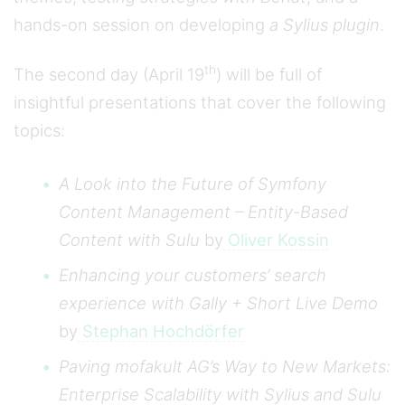
hands-on session on developing
a Sylius plugin
.
th
The second day (April 19
) will be full of
insightful presentations that cover the following
topics:
A Look into the Future of Symfony
Content Management – Entity-Based
Content with Sulu
by
Oliver Kossin
Enhancing your customers’ search
experience with Gally + Short Live Demo
by
Stephan Hochdörfer
Paving mofakult AG’s Way to New Markets:
Enterprise Scalability with Sylius and Sulu