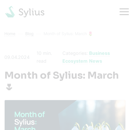
Home
Blog
Month of Sylius: March 🌷
10
min.
Categories:
Business
09.04.2024
read
Ecosystem
News
Month of Sylius: March
🌷