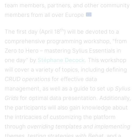
team members, partners, and other community
members from all over Europe
th
The first day (April 18
) will be devoted to a
comprehensive programming workshop, “from
Zero to Hero – mastering Sylius Essentials in
one day” by
Stéphane Decock
. This workshop
will cover a variety of topics, including defining
CRUD operations
for effective data
management, as well as a guide to set up
Sylius
Grids
for optimal data presentation. Additionally,
the participants will also gain knowledge about
the intricacies of customizing the platform
through
overriding templates and implementing
themes
,
testing strategies with Behat
, and a