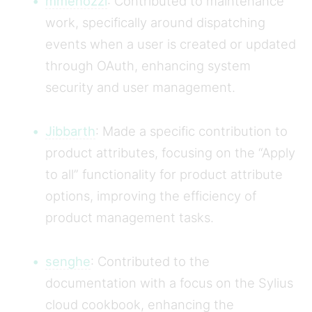
mmenozzi
: Contributed to maintenance
work, specifically around dispatching
events when a user is created or updated
through OAuth, enhancing system
security and user management.
Jibbarth
: Made a specific contribution to
product attributes, focusing on the “Apply
to all” functionality for product attribute
options, improving the efficiency of
product management tasks.
senghe
: Contributed to the
documentation with a focus on the Sylius
cloud cookbook, enhancing the