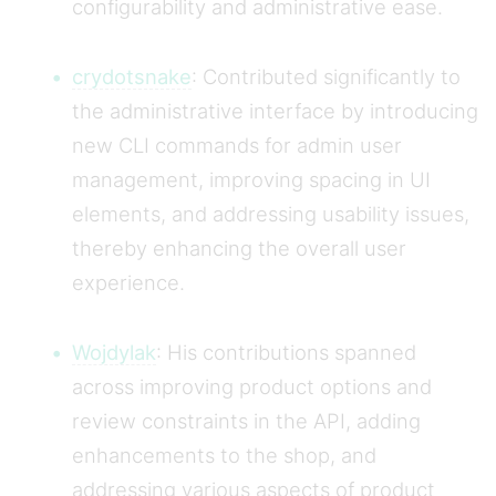
configurability and administrative ease.
crydotsnake
: Contributed significantly to
the administrative interface by introducing
new CLI commands for admin user
management, improving spacing in UI
elements, and addressing usability issues,
thereby enhancing the overall user
experience.
Wojdylak
: His contributions spanned
across improving product options and
review constraints in the API, adding
enhancements to the shop, and
addressing various aspects of product