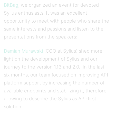
BitBag
, we organized an event for devoted
Sylius enthusiasts. It was an excellent
opportunity to meet with people who share the
same interests and passions and listen to the
presentations from the speakers:
Damian Murawski
(COO at Sylius) shed more
light on the development of Sylius and our
journey to the version 1.13 and 2.0. In the last
six months, our team focused on improving API
platform support by increasing the number of
available endpoints and stabilizing it, therefore
allowing to describe the Sylius as API-first
solution.