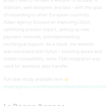
project was to remake a website to be easy to
maintain, well-designed, and fast – with the goal
of expanding to other European countries.
Adapt agency focused on improving UX/UI,
optimizing product import, setting up new
payment methods, and implementing
multilingual support. As a result, the website
was rebranded with Sylius – boosting speed and
mobile compatibility, while TSM integration was
used for seamless data transfer.
Full case study available here 👉
adaptagency.com/lithuania/collaborations/motori