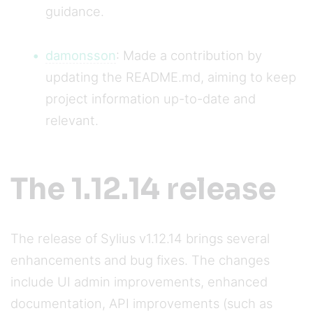
guidance.
damonsson
: Made a contribution by
updating the README.md, aiming to keep
project information up-to-date and
relevant.
The 1.12.14 release
The release of Sylius v1.12.14 brings several
enhancements and bug fixes. The changes
include UI admin improvements, enhanced
documentation, API improvements (such as