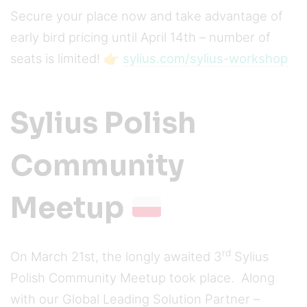
Secure your place now and take advantage of
early bird pricing until April 14th – number of
seats is limited! 👉
sylius.com/sylius-workshop
Sylius Polish
Community
Meetup
rd
On March 21st, the longly awaited 3
Sylius
Polish Community Meetup took place. Along
with our Global Leading Solution Partner –