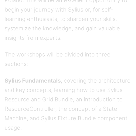
Poland. This will be an excellent opportunity to
begin your journey with Sylius or, for self-
learning enthusiasts, to sharpen your skills,
systemize the knowledge, and gain valuable
insights from experts.
The workshops will be divided into three
sections:
Sylius Fundamentals
, covering the architecture
and key concepts, learning how to use Sylius
Resource and Grid Bundle, an introduction to
ResourceController, the concept of a State
Machine, and Sylius Fixture Bundle component
usage.