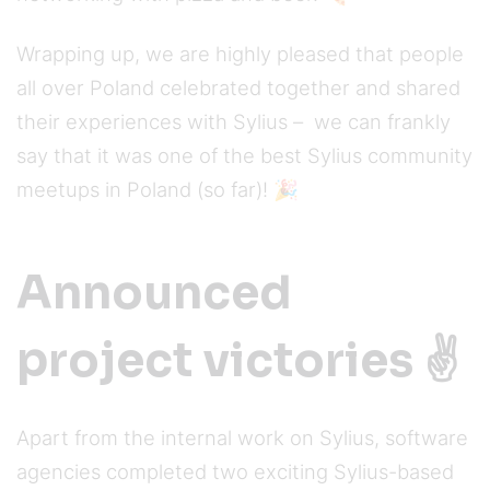
Wrapping up, we are highly pleased that people
all over Poland celebrated together and shared
their experiences with Sylius – we can frankly
say that it was one of the best Sylius community
meetups in Poland (so far)! 🎉
Announced
project victories ✌️
Apart from the internal work on Sylius, software
agencies completed two exciting Sylius-based