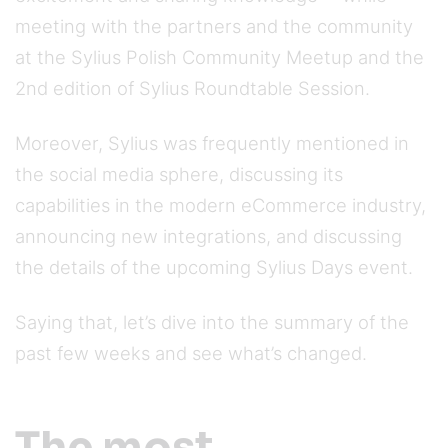
meeting with the partners and the community
at the Sylius Polish Community Meetup and the
2nd edition of Sylius Roundtable Session.
Moreover, Sylius was frequently mentioned in
the social media sphere, discussing its
capabilities in the modern eCommerce industry,
announcing new integrations, and discussing
the details of the upcoming Sylius Days event.
Saying that, let’s dive into the summary of the
past few weeks and see what’s changed.