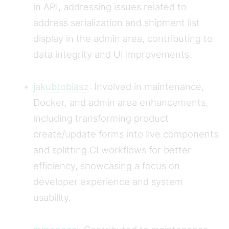
in API, addressing issues related to
address serialization and shipment list
display in the admin area, contributing to
data integrity and UI improvements.
jakubtobiasz
: Involved in maintenance,
Docker, and admin area enhancements,
including transforming product
create/update forms into live components
and splitting CI workflows for better
efficiency, showcasing a focus on
developer experience and system
usability.