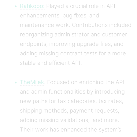
Rafikooo:
Played a crucial role in API
enhancements, bug fixes, and
maintenance work. Contributions included
reorganizing administrator and customer
endpoints, improving upgrade files, and
adding missing contract tests for a more
stable and efficient API.
TheMilek
: Focused on enriching the API
and admin functionalities by introducing
new paths for tax categories, tax rates,
shipping methods, payment requests,
adding missing validations, and more.
Their work has enhanced the system’s