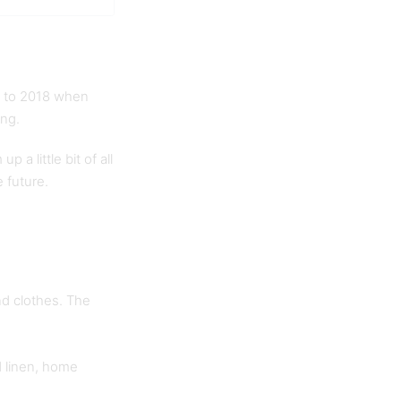
ck to 2018 when
ing.
 a little bit of all
e future.
nd clothes. The
d linen, home