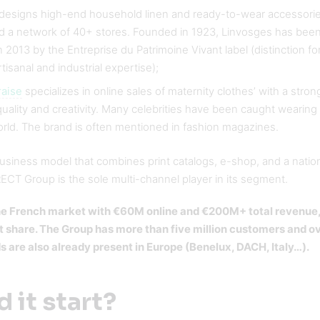
designs high-end household linen and ready-to-wear accessories
d a network of 40+ stores. Founded in 1923, Linvosges has bee
 2013 by the Entreprise du Patrimoine Vivant label (distinction f
rtisanal and industrial expertise);
raise
specializes in online sales of maternity clothes’ with a strong
ality and creativity. Many celebrities have been caught wearing
orld. The brand is often mentioned in fashion magazines.
business model that combines print catalogs, e-shop, and a nati
CT Group is the sole multi-channel player in its segment.
 the French market with €60M online and €200M+ total revenue
 share. The Group has more than five million customers and o
ds are also already present in Europe (Benelux, DACH, Italy…).
 it start?