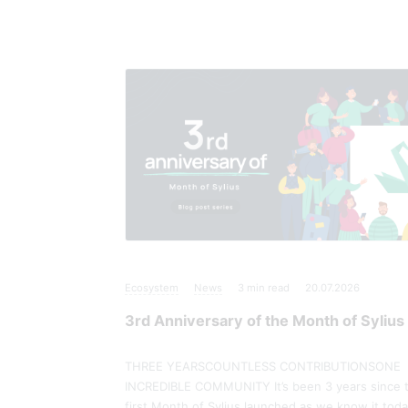
Ecosystem
News
3
min read
20.07.2026
3rd Anniversary of the Month of Sylius
THREE YEARSCOUNTLESS CONTRIBUTIONSONE
INCREDIBLE COMMUNITY It’s been 3 years since 
first Month of Sylius launched as we know it toda