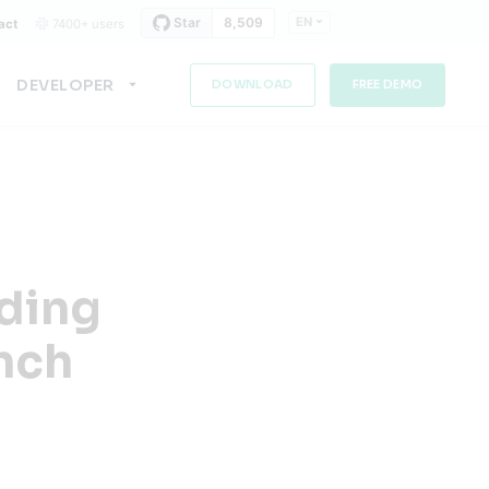
EN
act
7400+ users
DEVELOPER
DOWNLOAD
FREE DEMO
lding
ench