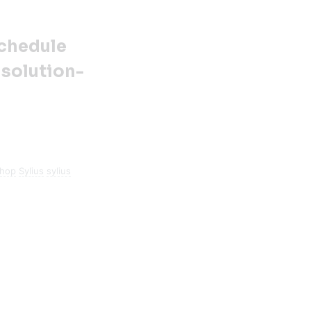
Schedule
 solution-
shop
Sylius
sylius