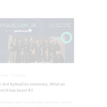
n read
22.11.2024
e 3rd SyliusCon summary. What an
nt it has been!
emotions start to settle after SyliusCon, and it’s