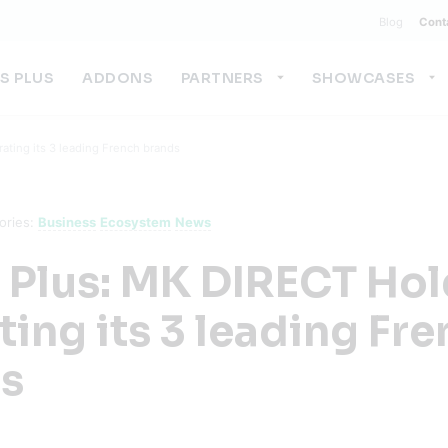
Blog
Cont
US PLUS
ADDONS
PARTNERS
SHOWCASES
ating its 3 leading French brands
ories:
Business
Ecosystem
News
s Plus: MK DIRECT Ho
ting its 3 leading Fr
s