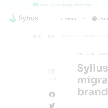
Summit! We’re organizing a major event
PS
PRODUCT
SYLI
Home
Blog
Sylius Plus: MK DIRECT Holding migr
3
min. read
Categ
Syliu
13
migra
08.20
brand
Facebook
Twitter