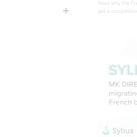
Read why the Fre
Share
get a competiti