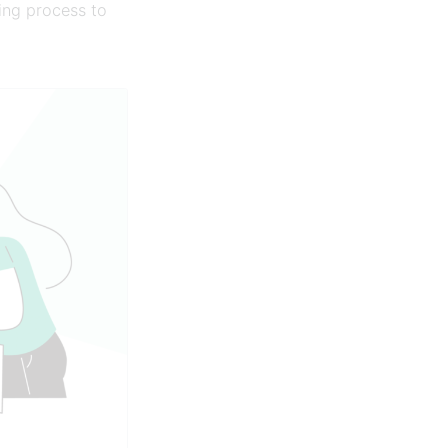
ing process to