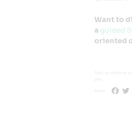
Want to d
a
guided S
oriented 
Tags:
ecommerce
e
plus
Faceb
Share: