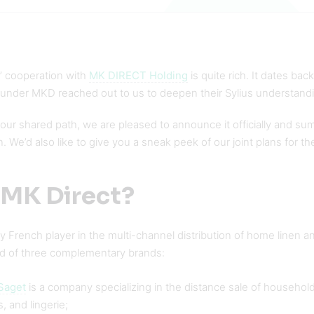
s’ cooperation with
MK DIRECT Holding
is quite rich. It dates ba
 under MKD reached out to us to deepen their Sylius understand
our shared path, we are pleased to announce it officially and sum up
n. We’d also like to give you a sneak peek of our joint plans for th
 MK Direct?
 French player in the multi-channel distribution of home linen a
d of three complementary brands:
Saget
is a company specializing in the distance sale of househol
, and lingerie;