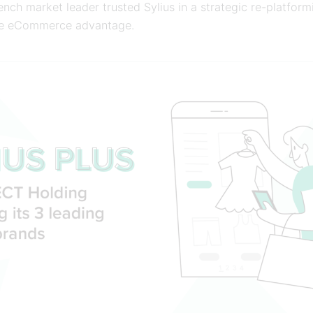
nch market leader trusted Sylius in a strategic re-platform
ve eCommerce advantage.