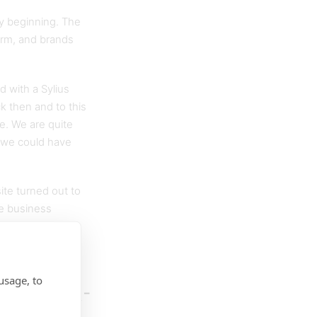
ry beginning. The
orm, and brands
d with a Sylius
k then and to this
e. We are quite
y we could have
te turned out to
e business
r all 3 brands.
nown, legacy
lenger.
usage, to
ct goes to
Synolia
–
re-platforming