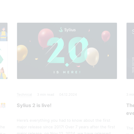
Technical
3
min read
04.12.2024
3
mi
 🎊
Sylius 2 is live!
Th
eve
Here’s everything you had to know about the first
the
major release since 2017! Over 7 years after the first
The 
y –
major release, on Nov 12, 2024, we have released