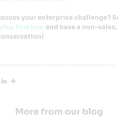
iscuss your enterprise challenge? 
ylius Plus tour
and have a non-sales,
conversation!
nterprise ecommerce
fashion
featured
linen
migration
mk direct
online 
ook
Twitter
LinkedIn
Share
More from our blog