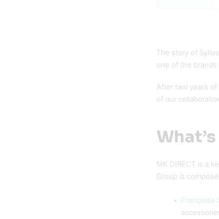
The story of Syliu
one of the brands
After two years of 
of our collaboratio
What’s
MK DIRECT is a key
Group is compose
Françoise 
accessories