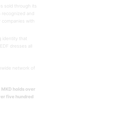
 sold through its
n recognized and
or companies with
 identity that
 EDF dresses all
onwide network of
, MKD holds over
ver five hundred