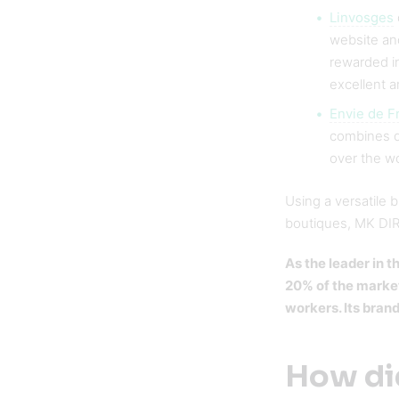
Linvosges
website an
rewarded in
excellent a
Envie de F
combines qu
over the w
Using a versatile 
boutiques, MK DIRE
As the leader in
20% of the market
workers. Its bran
How did