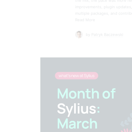
the mix, the pace was more re
improvements, plugin updates, 
multiple packages, and contri
Read More
by
Patryk Baczewski