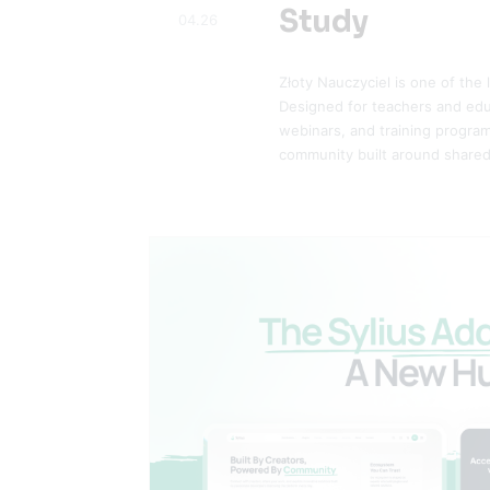
Study
04.26
Złoty Nauczyciel is one of the
Designed for teachers and educ
webinars, and training program
community built around shared