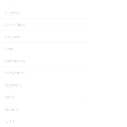
All posts
Black Friday
Business
Cloud
Conference
Ecosystem
Holacracy
News
Security
Sylius