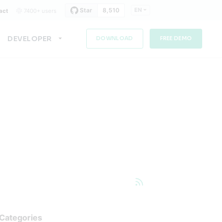
EN
act
7400+ users
DEVELOPER
DOWNLOAD
FREE DEMO
Categories