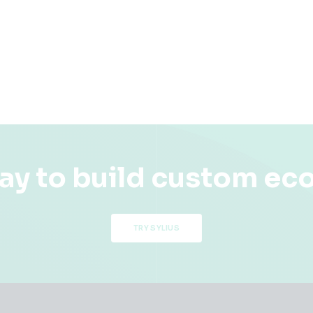
ay to build custom e
TRY SYLIUS