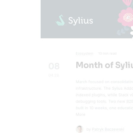
Ecosystem
10
min read
Month of Syli
08
04.26
March focused on consolidati
infrastructure. The Sylius Add
indexed plugins, while Stack 
debugging tools. Two new B2B 
built in 10 weeks, one educati
More
by
Patryk Baczewski