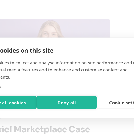
ookies on this site
kies to collect and analyse information on site performance and 
cial media features and to enhance and customise content and
ents.
e
 all cookies
Deny all
Cookie set
d
ciel Marketplace Case