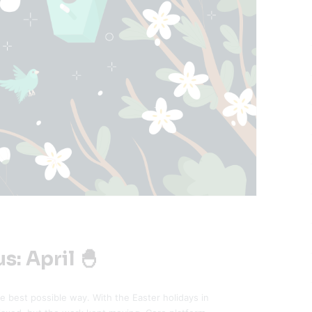
s: April 🐣
he best possible way. With the Easter holidays in