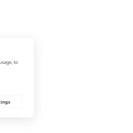
usage, to
tings