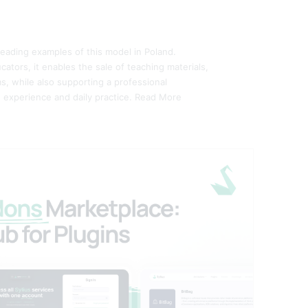
 leading examples of this model in Poland.
ators, it enables the sale of teaching materials,
s, while also supporting a professional
 experience and daily practice.
Read More