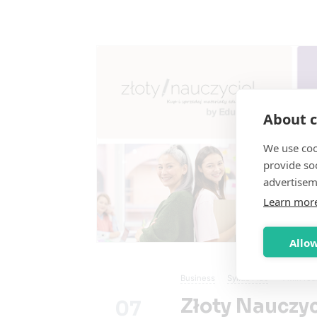
About c
We use coo
provide so
advertisem
Learn mor
Allow
Business
Sylius Plus
4
min rea
Złoty Nauczy
07