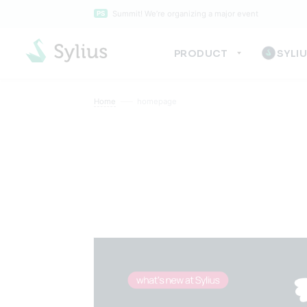
Summit! We’re organizing a major event
PS
PRODUCT
SYLI
Home
homepage