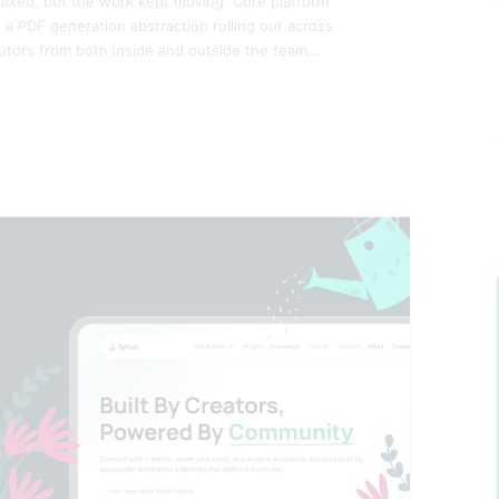
laxed, but the work kept moving. Core platform
a PDF generation abstraction rolling out across
butors from both inside and outside the team…