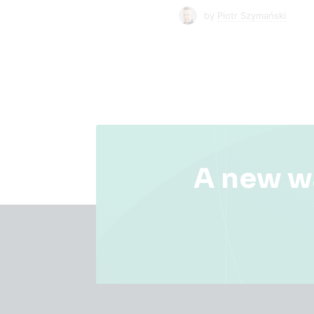
by
Piotr Szymański
A new w