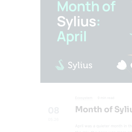
Ecosystem
9
min read
Month of Syliu
08
05.26
April was a quieter month in t