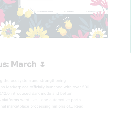
us: March 🌷
ng the ecosystem and strengthening
ons Marketplace officially launched with over 500
v0.12.0 introduced dark mode and better
platforms went live – one automotive portal
onal marketplace processing millions of…
Read