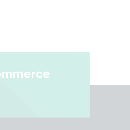
commerce