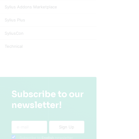
Sylius Addons Marketplace
Sylius Plus
SyliusCon
Technical
Subscribe to our
newsletter!
Subscribe to
English
newsletter