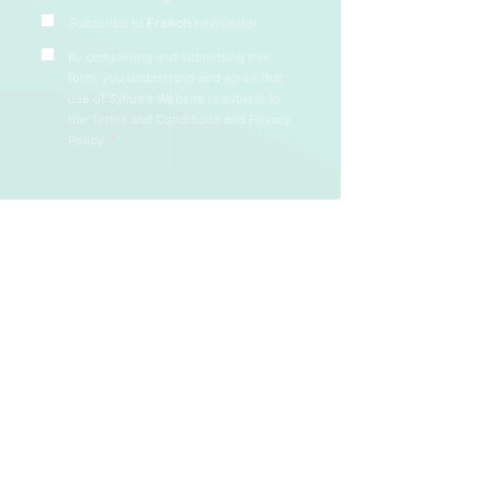
Subscribe to
French
newsletter
By completing and submitting this
form, you understand and agree that
use of Sylius's Website is subject to
the
Terms and Conditions
and
Privacy
Policy
.
*