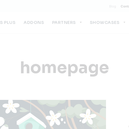
Blog
Cont
US PLUS
ADDONS
PARTNERS
SHOWCASES
homepage