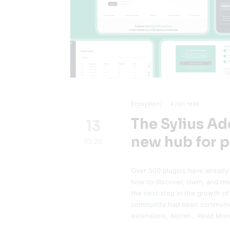
Ecosystem
4
min read
The Sylius A
13
new hub for p
03.26
Over 500 plugins have already
how to discover, claim, and m
the next step in the growth of
community had been communica
extensions, better…
Read Mor