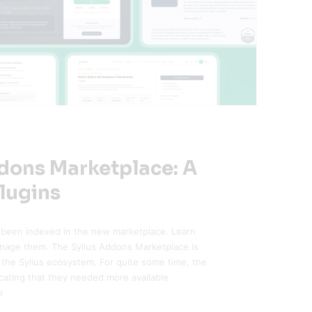
ddons Marketplace: A
lugins
 been indexed in the new marketplace. Learn
anage them. The Sylius Addons Marketplace is
 the Sylius ecosystem. For quite some time, the
ting that they needed more available
e