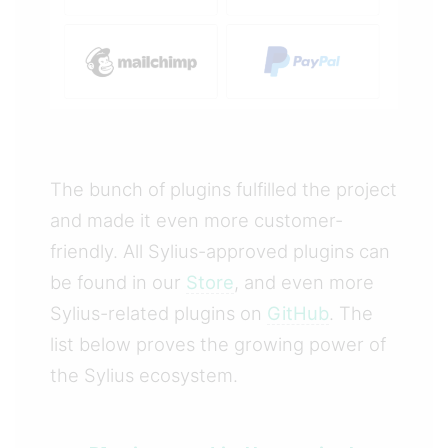
The bunch of plugins fulfilled the project
and made it even more customer-
friendly. All Sylius-approved plugins can
be found in our
Store
, and even more
Sylius-related plugins on
GitHub
. The
list below proves the growing power of
the Sylius ecosystem.