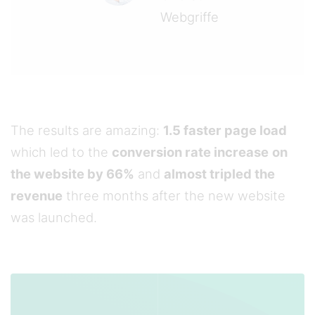
Webgriffe
The results are amazing:
1.5 faster page load
which led to the
conversion rate increase
on
the website by 66%
and
almost tripled the
revenue
three months after the new website
was launched.