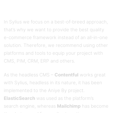
In Sylius we focus on a best-of-breed approach,
that’s why we want to provide the best quality
e-commerce framework instead of an all-in-one
solution. Therefore, we recommend using other
platforms and tools to equip your project with
CMS, PIM, CRM, ERP and others.
As the headless CMS –
Contentful
works great
with Sylius, headless in its nature, it has been
implemented to the Aniye By project.
ElasticSearch
was used as the platform’s
search engine, whereas
Mailchimp
has become