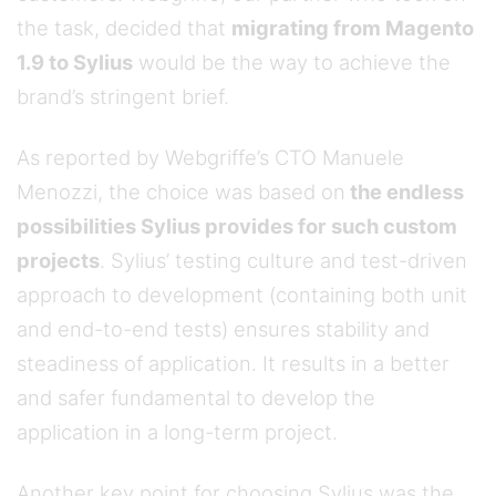
the task, decided that
migrating from Magento
1.9 to Sylius
would be the way to achieve the
brand’s stringent brief.
As reported by Webgriffe’s CTO Manuele
Menozzi, the choice was based on
the endless
possibilities Sylius provides for such custom
projects
. Sylius’ testing culture and test-driven
approach to development (containing both unit
and end-to-end tests) ensures stability and
steadiness of application. It results in a better
and safer fundamental to develop the
application in a long-term project.
Another key point for choosing Sylius was the