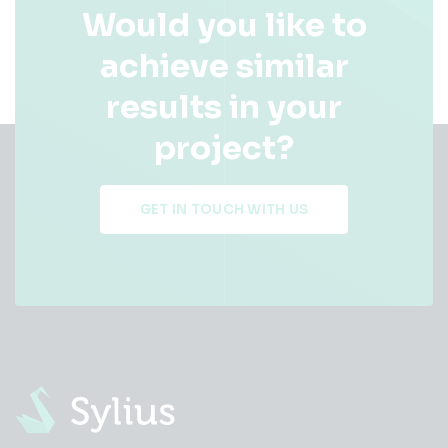
Would you like to
achieve similar
results in your
project?
GET IN TOUCH WITH US