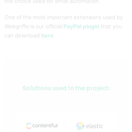
the choice used for email automation.
One of the most important extensions used by
Webgriffe is our official
PayPal plugin
that you
can download
here
.
Solutions used in the project: