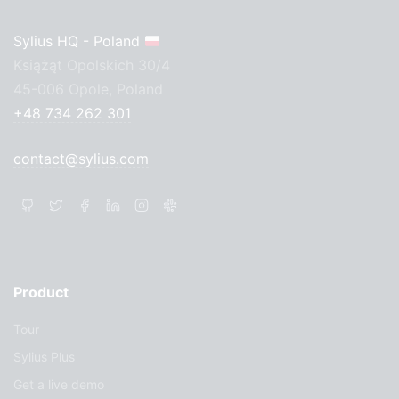
Sylius HQ - Poland
Książąt Opolskich 30/4
45-006 Opole, Poland
+48 734 262 301
contact@sylius.com
Product
Tour
Sylius Plus
Get a live demo