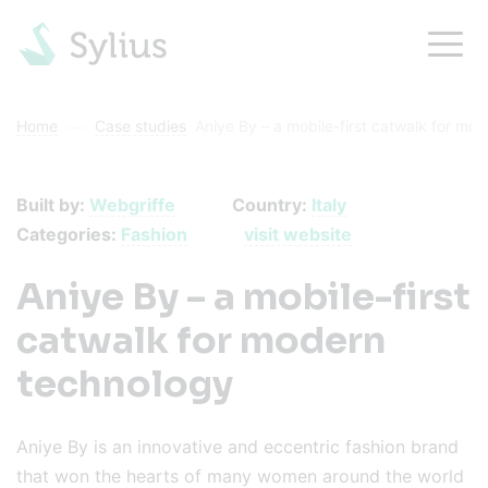
Home
Case studies
Aniye By – a mobile-first catwalk for mo
Built by:
Webgriffe
Country:
Italy
Categories:
Fashion
visit website
Aniye By – a mobile-first
catwalk for modern
technology
Aniye By is an innovative and eccentric fashion brand
that won the hearts of many women around the world