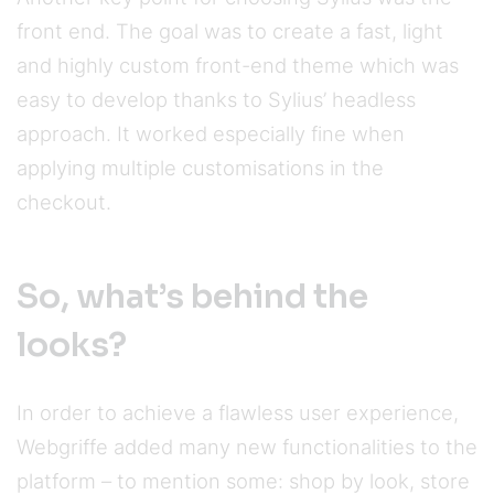
front end. The goal was to create a fast, light
and highly custom front-end theme which was
easy to develop thanks to Sylius’ headless
approach. It worked especially fine when
applying multiple customisations in the
checkout.
So, what’s behind the
looks?
In order to achieve a flawless user experience,
Webgriffe added many new functionalities to the
platform – to mention some: shop by look, store