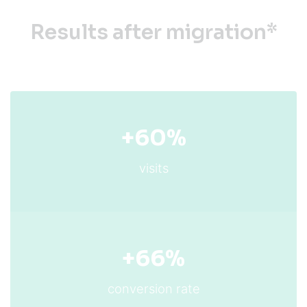
Results after migration*
+60%
visits
+66%
conversion rate