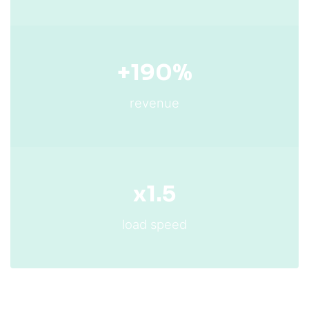
+190%
revenue
x1.5
load speed