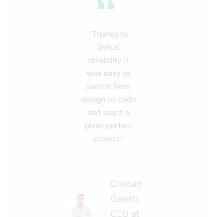
“Thanks to
Sylius’
reliability it
was easy to
switch from
design to code
and reach a
pixel-perfect
project.”
Cristian
Galetti,
CEO at