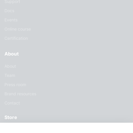
Support
Docs
Events
Online course
Certification
About
About
Team
Press room
Brand resources
Contact
Store
Services