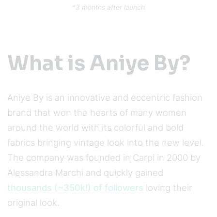
*3 months after launch
What is Aniye By?
Aniye By is an innovative and eccentric fashion
brand that won the hearts of many women
around the world with its colorful and bold
fabrics bringing vintage look into the new level.
The company was founded in Carpi in 2000 by
Alessandra Marchi and quickly gained
thousands (~350k!) of followers
loving their
original look.