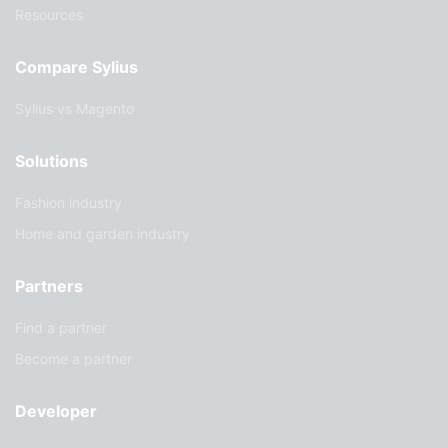
Resources
Compare Sylius
Sylius vs Magento
Solutions
Fashion industry
Home and garden industry
Partners
Find a partner
Become a partner
Developer