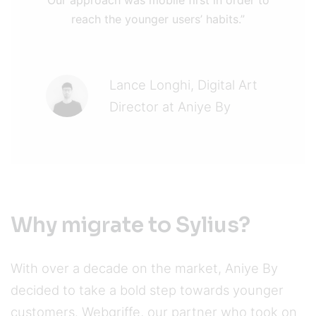
reach the younger users’ habits.”
Lance Longhi, Digital Art
Director at Aniye By
Why migrate to Sylius?
With over a decade on the market, Aniye By
decided to take a bold step towards younger
customers. Webgriffe, our partner who took on