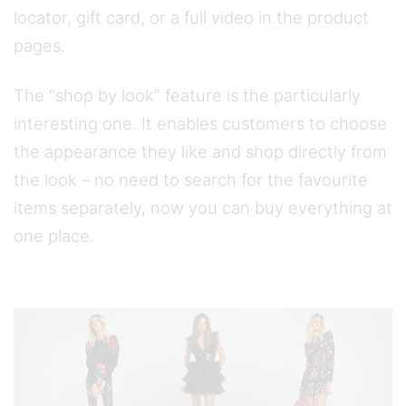
locator, gift card, or a full video in the product
pages.
The “shop by look” feature is the particularly
interesting one. It enables customers to choose
the appearance they like and shop directly from
the look – no need to search for the favourite
items separately, now you can buy everything at
one place.