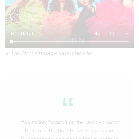
Aniye By main page video header
“We mainly focused on the creative asset
to attract the brand’s target audience.
Our approach was mobile first in order to