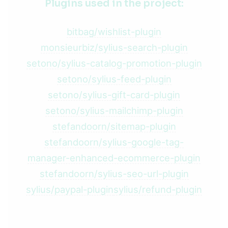
Plugins used in the project:
bitbag/wishlist-plugin
monsieurbiz/sylius-search-plugin
setono/sylius-catalog-promotion-plugin
setono/sylius-feed-plugin
setono/sylius-gift-card-plugin
setono/sylius-mailchimp-plugin
stefandoorn/sitemap-plugin
stefandoorn/sylius-google-tag-
manager-enhanced-ecommerce-plugin
stefandoorn/sylius-seo-url-plugin
sylius/paypal-plugin
sylius/refund-plugin