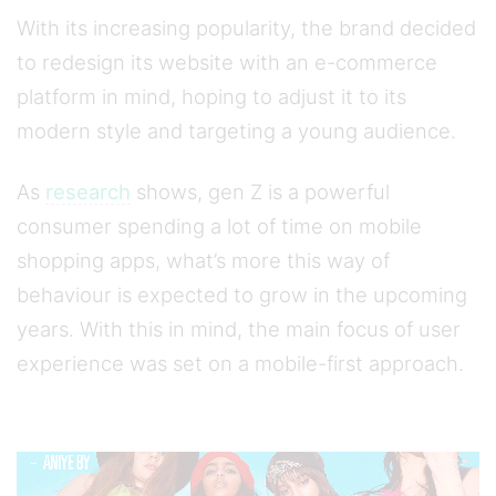
With its increasing popularity, the brand decided
to redesign its website with an e-commerce
platform in mind, hoping to adjust it to its
modern style and targeting a young audience.
As
research
shows, gen Z is a powerful
consumer spending a lot of time on mobile
shopping apps, what’s more this way of
behaviour is expected to grow in the upcoming
years. With this in mind, the main focus of user
experience was set on a mobile-first approach.