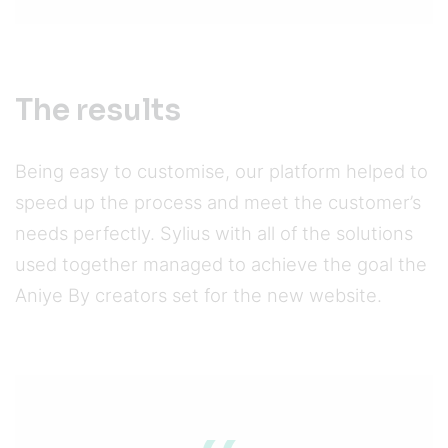
The results
Being easy to customise, our platform helped to
speed up the process and meet the customer’s
needs perfectly. Sylius with all of the solutions
used together managed to achieve the goal the
Aniye By creators set for the new website.