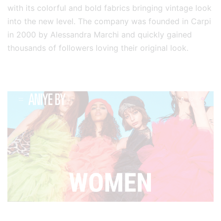
with its colorful and bold fabrics bringing vintage look
into the new level. The company was founded in Carpi
in 2000 by Alessandra Marchi and quickly gained
thousands of followers loving their original look.