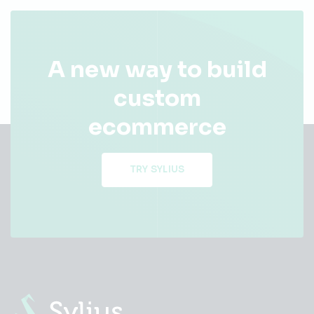
A new way to build
custom
ecommerce
TRY SYLIUS