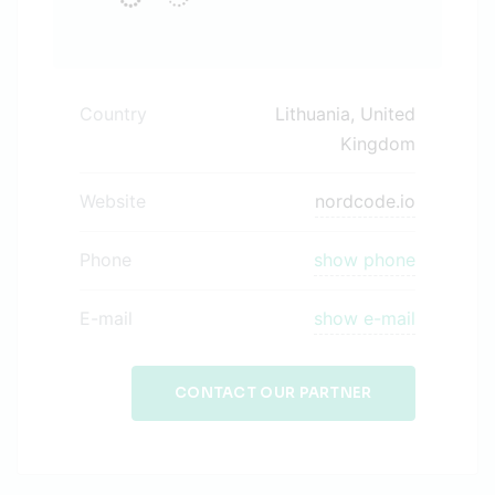
Country
Lithuania, United
Kingdom
Website
nordcode.io
Phone
show phone
E-mail
show e-mail
CONTACT OUR PARTNER