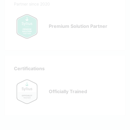
Partner since 2020
Premium Solution Partner
Certifications
Officially Trained