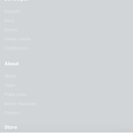
Support
Docs
Events
Online course
Certification
About
About
Team
Press room
Brand resources
Contact
Store