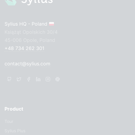
Sylius HQ - Poland
Książąt Opolskich 30/4
45-006 Opole, Poland
+48 734 262 301
contact@sylius.com
Product
Tour
Sylius Plus