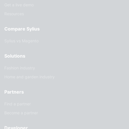
Get a live demo
Resources
Compare Sylius
Sylius vs Magento
Solutions
Fashion industry
Home and garden industry
Partners
Find a partner
Become a partner
Developer