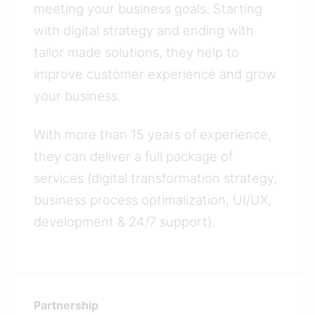
meeting your business goals. Starting
with digital strategy and ending with
tailor made solutions, they help to
improve customer experience and grow
your business.
With more than 15 years of experience,
they can deliver a full package of
services (digital transformation strategy,
business process optimalization, UI/UX,
development & 24/7 support).
Partnership