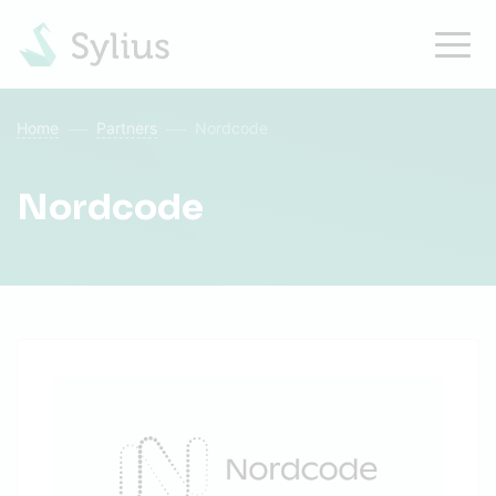
Home
Partners
Nordcode
Nordcode