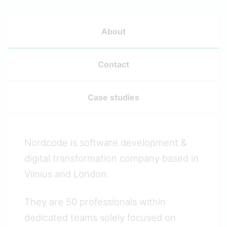
About
Contact
Case studies
Nordcode is software development &
digital transformation company based in
Vilnius and London.
They are 50 professionals within
dedicated teams solely focused on