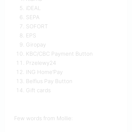
iDEAL
SEPA
SOFORT
EPS
Giropay
KBC/CBC Payment Button
Przelewy24
ING Home’Pay
Belfius Pay Button
Gift cards
Few words from Mollie: