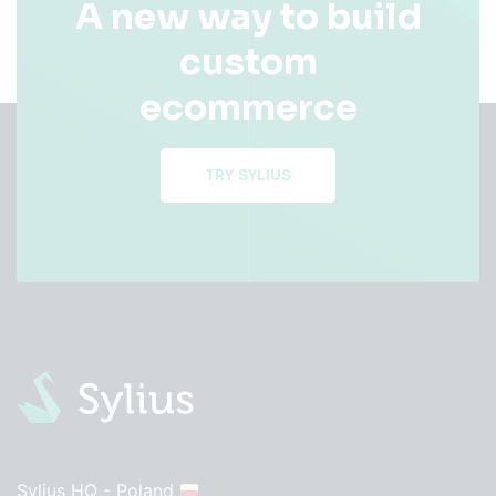
A new way to build
custom
ecommerce
TRY SYLIUS
Sylius HQ - Poland