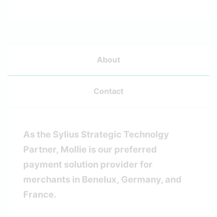
About
Contact
As the Sylius Strategic Technolgy
Partner, Mollie is our preferred
payment solution provider for
merchants in Benelux, Germany, and
France.