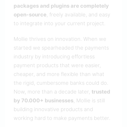
packages and plugins are completely
open-source
, freely available, and easy
to integrate into your current project.
Mollie thrives on innovation. When we
started we spearheaded the payments
industry by introducing effortless
payment products that were easier,
cheaper, and more flexible than what
the rigid, cumbersome banks could do.
Now, more than a decade later,
trusted
by 70.000+ businesses
, Mollie is still
building innovative products and
working hard to make payments better.