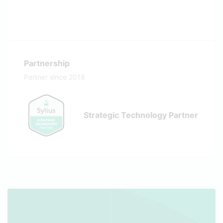
Partnership
Partner since 2018
Strategic Technology Partner