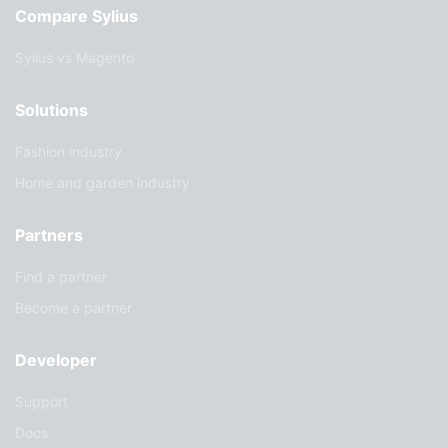
Compare Sylius
Sylius vs Magento
Solutions
Fashion industry
Home and garden industry
Partners
Find a partner
Become a partner
Developer
Support
Docs