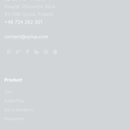
Książąt Opolskich 30/4
45-006 Opole, Poland
+48 734 262 301
contact@sylius.com
Product
Tour
Sylius Plus
Get a live demo
Resources