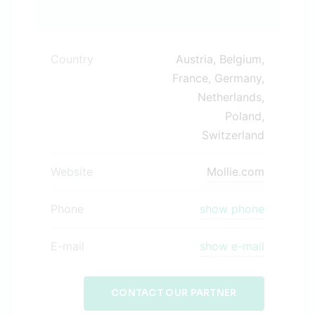
Country
Austria, Belgium,
France, Germany,
Netherlands,
Poland,
Switzerland
Website
Mollie.com
Phone
show phone
E-mail
show e-mail
CONTACT OUR PARTNER