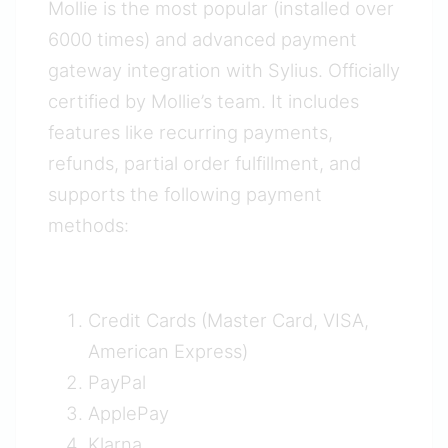
Mollie is the most popular (installed over
6000 times) and advanced payment
gateway integration with Sylius. Officially
certified by Mollie’s team. It includes
features like recurring payments,
refunds, partial order fulfillment, and
supports the following payment
methods:
Credit Cards (Master Card, VISA,
American Express)
PayPal
ApplePay
Klarna