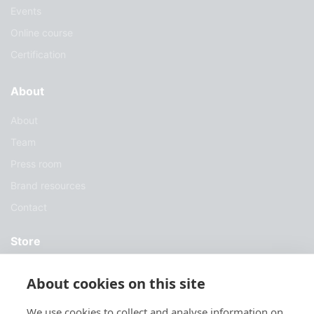
Events
Online course
Certification
About
About
Team
Press room
Brand resources
Contact
Store
Services
About cookies on this site
Case Studies
We use cookies to collect and analyse information on