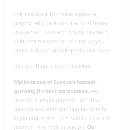
Our mission is to create a greater
playing field for everyone. By offering
convenient, safe world-wide payment
solutions we remove barriers so you
could focus on growing your business.
Being authentic is our baseline.
Mollie is one of Europe’s fastest-
growing fin-tech companies
. We
provide a simple payment API, that
enables webshop and app builders to
implement more than twenty different
payment methods in one go.
Our