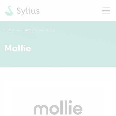
Home
Partners
Mollie
Mollie