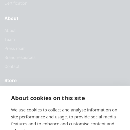
Certification
About
About
Team
Press room
Brand resources
Contact
Store
Services
About cookies on this site
Case Studies
We use cookies to collect and analyse information on
Blog
site performance and usage, to provide social media
Download
features and to enhance and customise content and