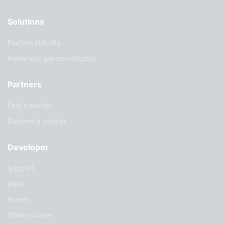
Solutions
Fashion industry
Home and garden industry
Partners
Find a partner
Become a partner
Developer
Support
Docs
Events
Online course