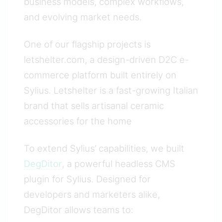
business models, complex workflows,
and evolving market needs.
One of our flagship projects is
letshelter.com, a design-driven D2C e-
commerce platform built entirely on
Sylius. Letshelter is a fast-growing Italian
brand that sells artisanal ceramic
accessories for the home
To extend Sylius’ capabilities, we built
DegDitor
, a powerful headless CMS
plugin for Sylius. Designed for
developers and marketers alike,
DegDitor allows teams to: