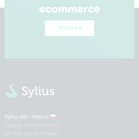
ecommerce
TRY SYLIUS
Sylius HQ - Poland
Książąt Opolskich 30/4
45-006 Opole, Poland