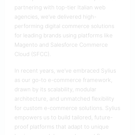
partnering with top-tier Italian web
agencies, we’ve delivered high-
performing digital commerce solutions
for leading brands using platforms like
Magento and Salesforce Commerce
Cloud (SFCC).
In recent years, we’ve embraced Sylius
as our go-to e-commerce framework,
drawn by its scalability, modular
architecture, and unmatched flexibility
for custom e-commerce solutions. Sylius
empowers us to build tailored, future-
proof platforms that adapt to unique