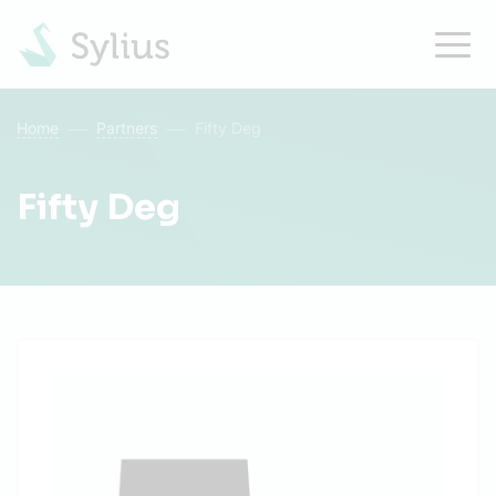
Home
Partners
Fifty Deg
Fifty Deg