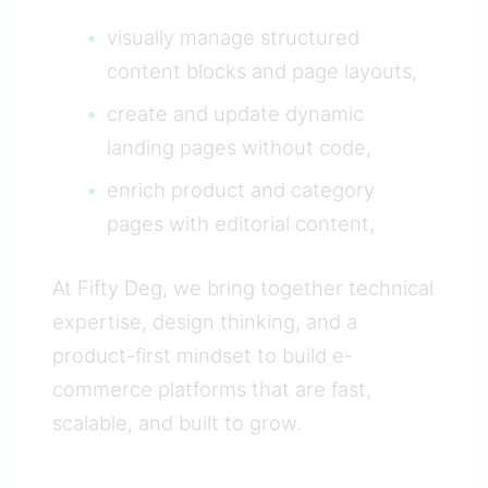
visually manage structured
content blocks and page layouts,
create and update dynamic
landing pages without code,
enrich product and category
pages with editorial content,
At Fifty Deg, we bring together technical
expertise, design thinking, and a
product-first mindset to build e-
commerce platforms that are fast,
scalable, and built to grow.