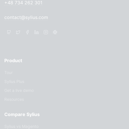
+48 734 262 301
contact@sylius.com
Product
Tour
Sylius Plus
Get a live demo
Resources
Compare Sylius
Sylius vs Magento