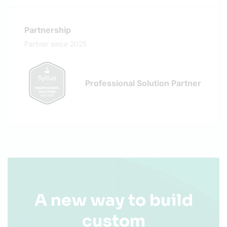
Partnership
Partner since 2025
Professional Solution Partner
A new way to build
custom