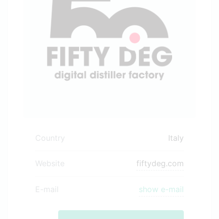
Country
Italy
Website
fiftydeg.com
E-mail
show e-mail