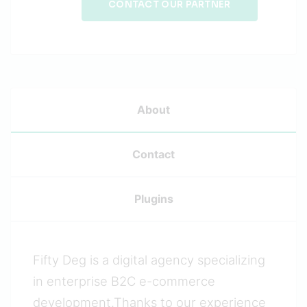
CONTACT OUR PARTNER
About
Contact
Plugins
Fifty Deg is a digital agency specializing
in enterprise B2C e-commerce
development.Thanks to our experience