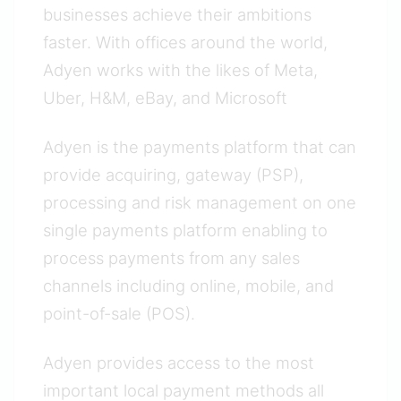
businesses achieve their ambitions
faster. With offices around the world,
Adyen works with the likes of Meta,
Uber, H&M, eBay, and Microsoft
Adyen is the payments platform that can
provide acquiring, gateway (PSP),
processing and risk management on one
single payments platform enabling to
process payments from any sales
channels including online, mobile, and
point-of-sale (POS).
Adyen provides access to the most
important local payment methods all