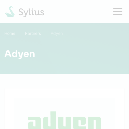
Home
Partners
Adyen
Adyen