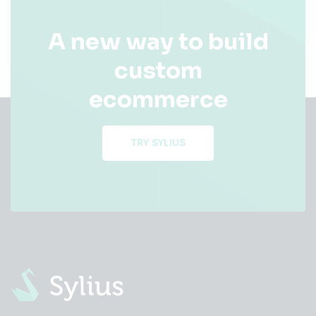
A new way to build
custom
ecommerce
TRY SYLIUS