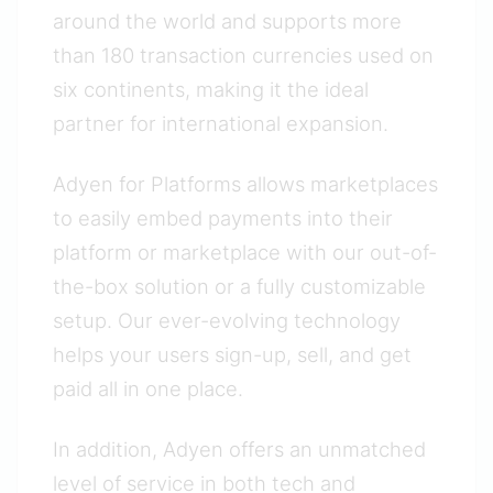
around the world and supports more
than 180 transaction currencies used on
six continents, making it the ideal
partner for international expansion.
Adyen for Platforms allows marketplaces
to easily embed payments into their
platform or marketplace with our out-of-
the-box solution or a fully customizable
setup. Our ever-evolving technology
helps your users sign-up, sell, and get
paid all in one place.
In addition, Adyen offers an unmatched
level of service in both tech and