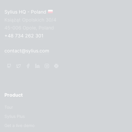
Sylius HQ - Poland
Książąt Opolskich 30/4
45-006 Opole, Poland
+48 734 262 301
contact@sylius.com
Product
Tour
Sylius Plus
Get a live demo