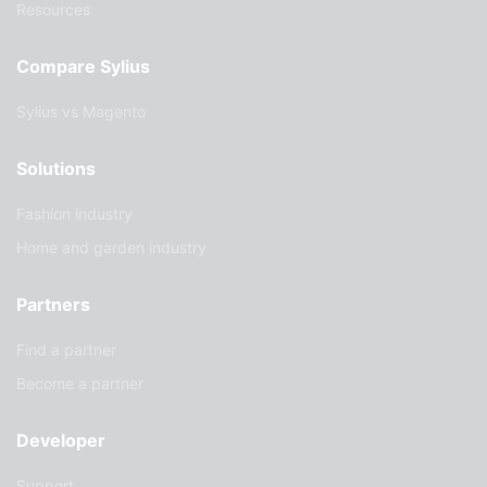
Resources
Compare Sylius
Sylius vs Magento
Solutions
Fashion industry
Home and garden industry
Partners
Find a partner
Become a partner
Developer
Support