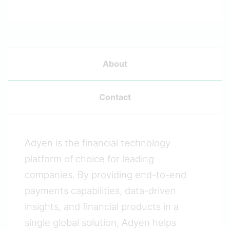
About
Contact
Adyen is the financial technology
platform of choice for leading
companies. By providing end-to-end
payments capabilities, data-driven
insights, and financial products in a
single global solution, Adyen helps