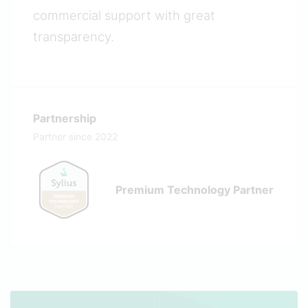
commercial support with great
transparency.
Partnership
Partner since 2022
Premium Technology Partner