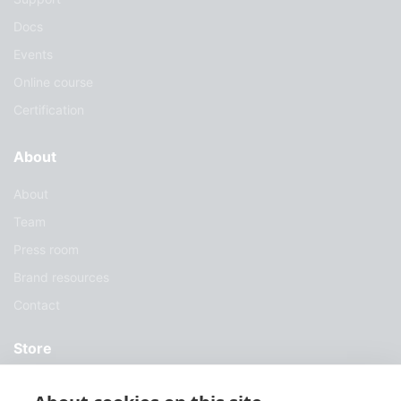
Docs
Events
Online course
Certification
About
About
Team
Press room
Brand resources
Contact
Store
Services