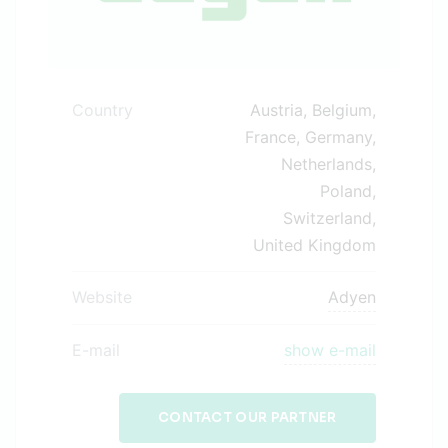
Country
Austria, Belgium,
France, Germany,
Netherlands,
Poland,
Switzerland,
United Kingdom
Website
Adyen
E-mail
show e-mail
CONTACT OUR PARTNER