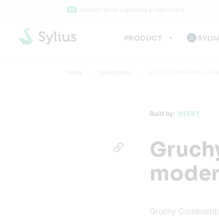
Summit! We’re organizing a major event
PS
PRODUCT
SYLI
Home
Case studies
Gruchy Combustibles moder
Built by:
WEEBY
Gruch
modern
Gruchy Combustible