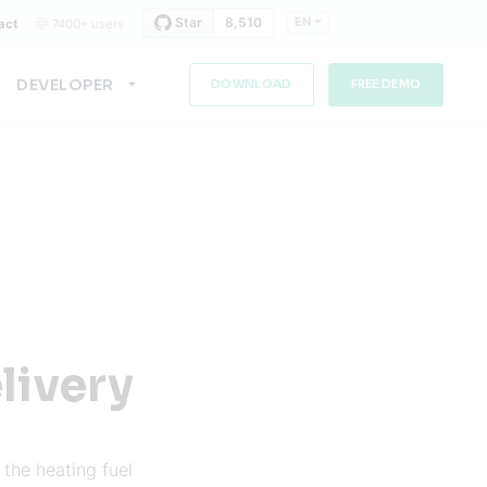
EN
act
7400+ users
DEVELOPER
DOWNLOAD
FREE DEMO
livery
the heating fuel