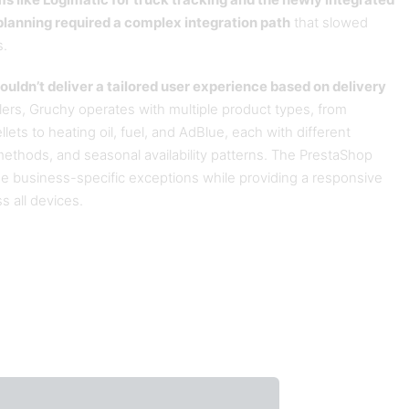
ms like Logimatic for truck tracking and the newly integrated
lanning required a complex integration path
that slowed
s.
ouldn’t deliver a tailored user experience based on delivery
ailers, Gruchy operates with multiple product types, from
lets to heating oil, fuel, and AdBlue, each with different
methods, and seasonal availability patterns. The PrestaShop
e business-specific exceptions while providing a responsive
 all devices.