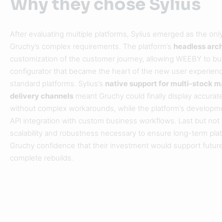
Why they chose Sylius
After evaluating multiple platforms, Sylius emerged as the onl
Gruchy’s complex requirements. The platform’s
headless arc
customization of the customer journey, allowing WEEBY to build
configurator that became the heart of the new user experien
standard platforms. Sylius’s
native support for multi-stock
delivery channels
meant Gruchy could finally display accurat
without complex workarounds, while the platform’s develop
API integration with custom business workflows. Last but not l
scalability and robustness necessary to ensure long-term pla
Gruchy confidence that their investment would support future
complete rebuilds.