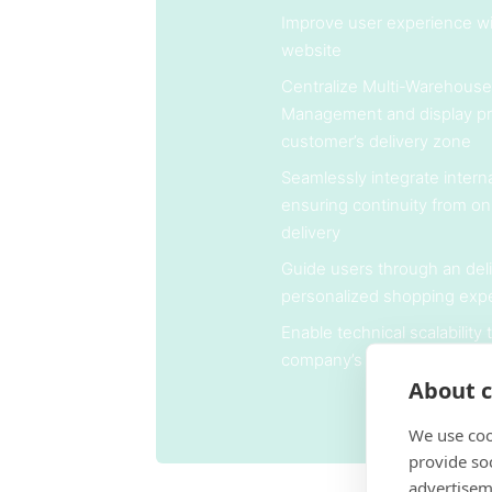
Improve user experience wit
website
Centralize Multi-Warehouse
Management and display pr
customer’s delivery zone
Seamlessly integrate internal
ensuring continuity from on
delivery
Guide users through an deli
personalized shopping exp
Enable technical scalability
company’s long-term grow
About c
We use coo
provide so
advertisem