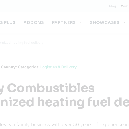
Blog
Cont
US PLUS
ADDONS
PARTNERS
SHOWCASES
nized heating fuel delivery
Country:
Categories:
Logistics & Delivery
y Combustibles
ized heating fuel de
s is a family business with over 50 years of experience in 