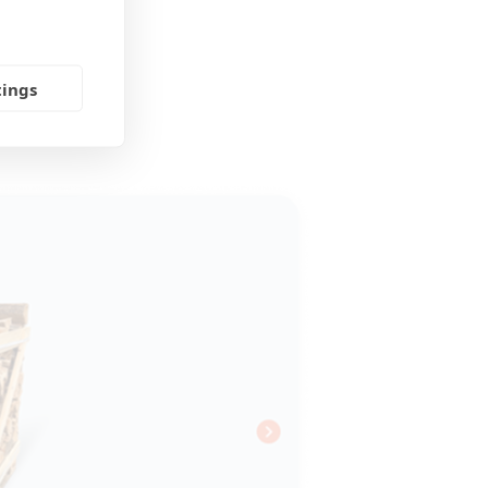
tings