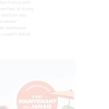
stern France with
wn fleet of trucks,
d platform was
sonalized
ulti-warehouse
 couldn’t deliver.