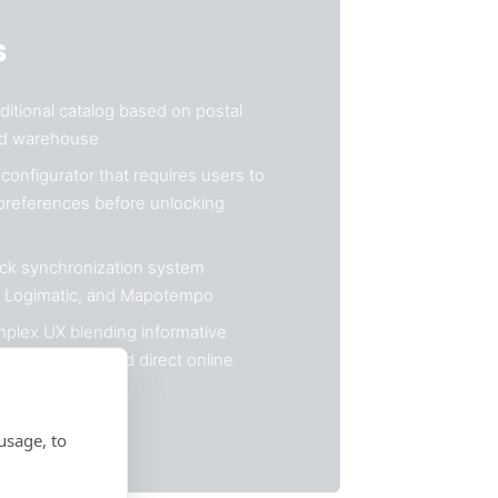
s
itional catalog based on postal
ed warehouse
configurator that requires users to
 preferences before unlocking
ock synchronization system
, Logimatic, and Mapotempo
plex UX blending informative
lick & collect, and direct online
usage, to