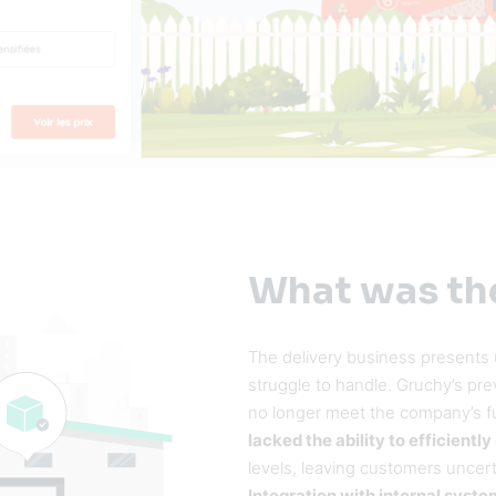
What was th
The delivery business presents
struggle to handle. Gruchy’s pr
no longer meet the company’s f
lacked the ability to efficient
levels, leaving customers uncerta