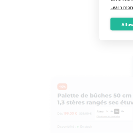
Learn mor
Allow