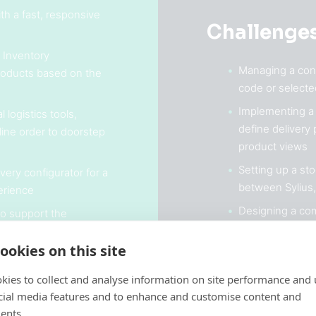
h a fast, responsive
Challenge
 Inventory
Managing a cond
oducts based on the
code or select
Implementing a 
 logistics tools,
define delivery
line order to doorstep
product views
Setting up a st
very configurator for a
between Sylius
erience
Designing a com
 to support the
landing pages, c
th
sales
ookies on this site
kies to collect and analyse information on site performance and 
cial media features and to enhance and customise content and
ents.