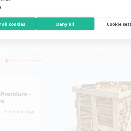
e
 all cookies
Deny all
Cookie set