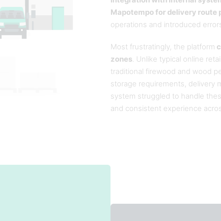
Integration with internal syste
Mapotempo for delivery route p
operations and introduced error
Most frustratingly, the platform
c
zones
. Unlike typical online ret
traditional firewood and wood pel
storage requirements, delivery 
system struggled to handle thes
and consistent experience across