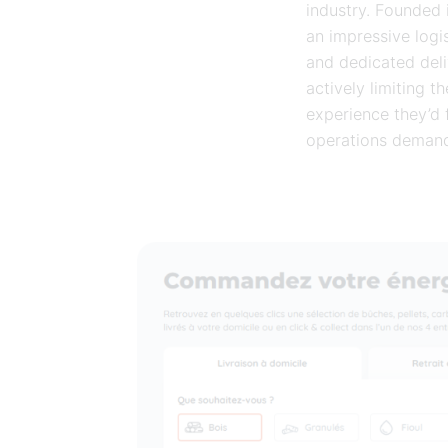
industry. Founded i
an impressive logis
and dedicated deli
actively limiting 
experience they’d
operations demande