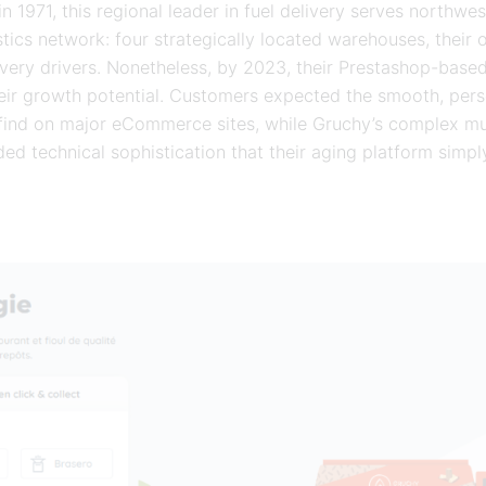
n 1971, this regional leader in fuel delivery serves northwe
tics network: four strategically located warehouses, their o
very drivers. Nonetheless, by 2023, their Prestashop-base
their growth potential. Customers expected the smooth, per
 find on major eCommerce sites, while Gruchy’s complex m
d technical sophistication that their aging platform simply