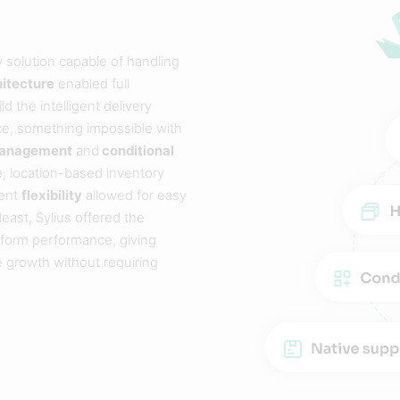
y solution capable of handling
hitecture
enabled full
 the intelligent delivery
ce, something impossible with
 management
and
conditional
e, location-based inventory
ment
flexibility
allowed for easy
east, Sylius offered the
tform performance, giving
 growth without requiring