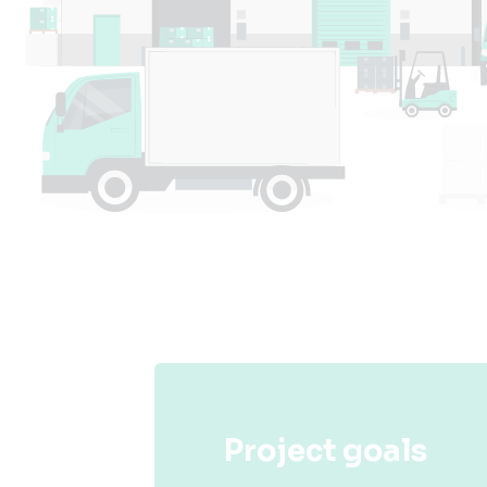
Project goals