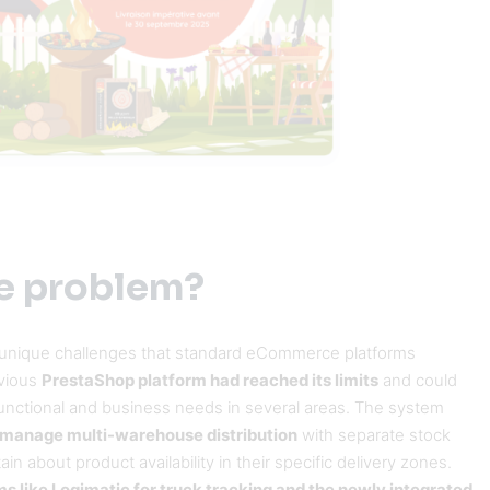
e problem?
 unique challenges that standard eCommerce platforms
evious
PrestaShop platform had reached its limits
and could
unctional and business needs in several areas. The system
ly manage multi-warehouse distribution
with separate stock
in about product availability in their specific delivery zones.