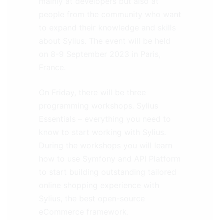
mainly at developers but also at
people from the community who want
to expand their knowledge and skills
about Sylius. The event will be held
on 8-9 September 2023 in Paris,
France.
On Friday, there will be three
programming workshops. Sylius
Essentials – everything you need to
know to start working with Sylius.
During the workshops you will learn
how to use Symfony and API Platform
to start building outstanding tailored
online shopping experience with
Sylius, the best open-source
eCommerce framework.