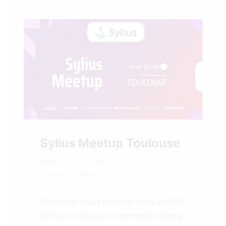
Sylius Meetup Toulouse
22.06.2023 - 22.06.2023
France
/
Toulouse, France
Retrouvez-nous pour un meetup 100%
Sylius, la solution e-commerce basée