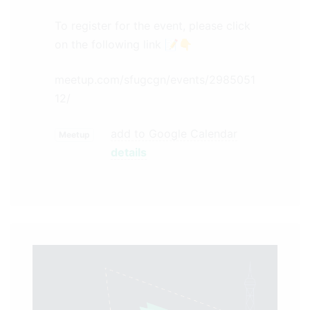
To register for the event, please click
on the following link 📝👇
meetup.com/sfugcgn/events/2985051
12/
add to Google Calendar
Meetup
details