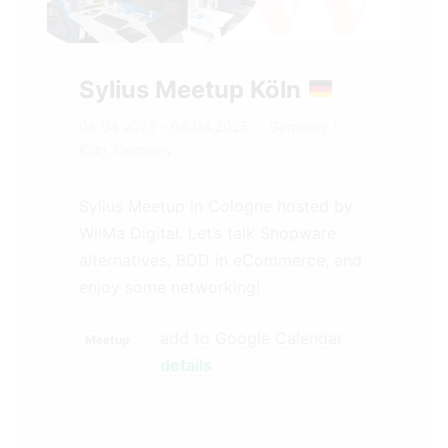
Sylius Meetup Köln
08.04.2025 - 08.04.2025
Germany
/
Köln, Germany
Sylius Meetup in Cologne hosted by
WilMa Digital. Let’s talk Shopware
alternatives, BDD in eCommerce, and
enjoy some networking!
add to Google Calendar
Meetup
details