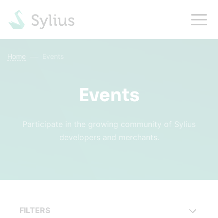
Home
Events
Events
Participate in the growing community of Sylius
developers and merchants.
FILTERS