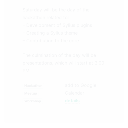
Saturday will be the day of the
hackathon related to:
– Development of Sylius plugins
– Creating a Sylius theme
– Contribution to the core
The culmination of the day will be
presentations, which will start at 3:00
PM.
add to Google
Hackathon
Calendar
Meetup
details
Workshop