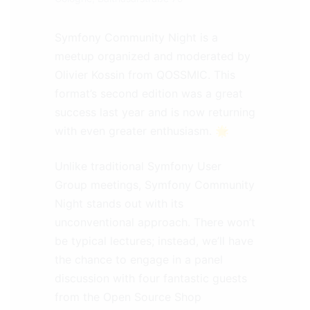
Symfony Community Night is a
meetup organized and moderated by
Olivier Kossin from QOSSMIC. This
format’s second edition was a great
success last year and is now returning
with even greater enthusiasm. 🌟
Unlike traditional Symfony User
Group meetings, Symfony Community
Night stands out with its
unconventional approach. There won’t
be typical lectures; instead, we’ll have
the chance to engage in a panel
discussion with four fantastic guests
from the Open Source Shop