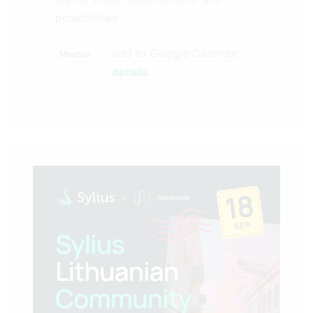
possibilities
add to Google Calendar
Meetup
details