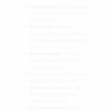
Olivier Duffez:
SEO Consultant,
topic: SEO and e-commerce, AI
applications.
Ronan Hello:
Matomo
Consultant, topic: e-commerce
tracking from data collection to
action.
Antoine Bluchet:
Technical
Director, topic: API Platform
updates and future.
Łukasz Chruściel:
API Designer,
topic: Sylius 2.0 features.
Sébastien Lourseau:
Lead
Developer, topic: modern
frontend with Sylius.
Emil Janiszewski:
Country