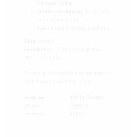
Manager, Sylius.
Charles Duvigneau:
Tech Lead,
topic: Sylius Headless,
experiences and best practices.
Date:
June 6
Localization:
27 Rue d’Aubuisson,
31000 Toulouse
For more information and registration,
visit
Ecommerce Party 2024
.
add to Google
Hackathon
Calendar
Meetup
details
Workshop