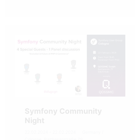
Symfony Community
Night
22.02.2024 - 22.02.2024
Germany
/
Cologne, Balthasarstraße 79