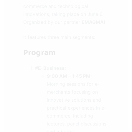
commerce and technological
innovations, taking place on June 6.
Organized by our partner
EMAGMA!
It features three main segments:
Program
#E-Business:
9:00 AM – 1:45 PM:
Morning sessions for e-
merchants focusing on
innovative solutions and
practical experiences in e-
commerce, including
lectures, panel discussions,
and a buffet.