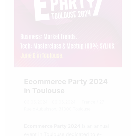
Ecommerce Party 2024
in Toulouse
06.06.2024 - 06.06.2024
France
/ 27
Rue d’Aubuisson, 31000 Toulouse
Ecommerce Party 2024
is an annual
event in Toulouse dedicated to e-