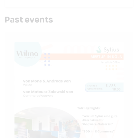
Past events