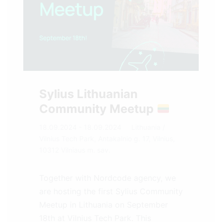
Sylius Lithuanian
Community Meetup
18.09.2024 - 18.09.2024
Lithuania
/
Vilnius Tech Park, Antakalnio g. 17, Vilnius,
10312 Vilniaus m. sav.
Together with Nordcode agency, we
are hosting the first Sylius Community
Meetup in Lithuania on September
18th at Vilnius Tech Park. This