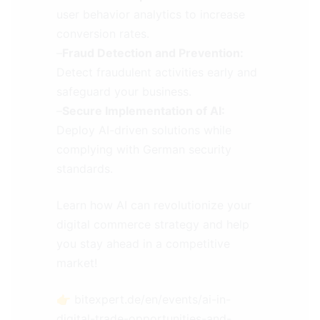
user behavior analytics to increase
conversion rates.
–
Fraud Detection and Prevention:
Detect fraudulent activities early and
safeguard your business.
–
Secure Implementation of AI:
Deploy AI-driven solutions while
complying with German security
standards.
Learn how AI can revolutionize your
digital commerce strategy and help
you stay ahead in a competitive
market!
👉 bitexpert.de/en/events/ai-in-
digital-trade-opportunities-and-