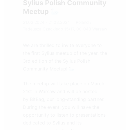
Sylius Polish Community
Meetup 🦢
21.03.2024 - 21.03.2024
Poland
/
Tadeusza Czackiego 15/17, 00-043 Warsaw
We are thrilled to invite everyone to
the first Sylius meetup of the year, the
3rd edition of the Sylius Polish
Community Meetup! 🦢
The meetup will take place on March
21st in Warsaw and will be hosted
by
BitBag
, our long-standing partner.
During the event, you will have the
opportunity to listen to presentations
dedicated to Sylius and its