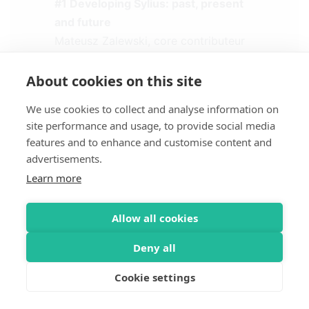
#1 Developing Sylius: past, present
and future
Mateusz Zalewski, core contributeur
Sylius (Commerce Weavers)
About cookies on this site
#2 Au coeur de Sylius, le
We use cookies to collect and analyse information on
ResourceBundle, v2 ?
site performance and usage, to provide social media
Loïc Fremont, core contributeur Sylius
features and to enhance and customise content and
(Akawaka)
advertisements.
Learn more
#3 Json-LD, Sylius et SEO
Mathias Arlaud, expert PHP et
Allow all cookies
Symfony (Les Tilleuls)
Deny all
#4 Sylius, meilleur e-commerce ever
?!
Cookie settings
Loïc Caillieux, CEO & Sébastien