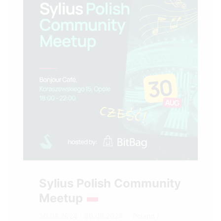
Sylius Polish Community
Meetup
30.08.2024 - 30.08.2024
Poland
/