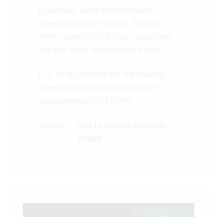
Lithuanian, while Przemysław’s
speech will be in English. They will
offer insights into Sylius’ capabilities
and the latest eCommerce trends.
Link to registration for the meetup:
meetup.com/sylius-baltics-users-
group/events/302710494
add to Google Calendar
Meetup
details