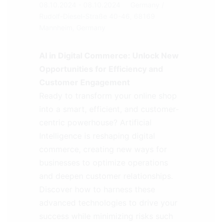
08.10.2024 - 08.10.2024
Germany
/
Rudolf-Diesel-Straße 40-46, 68169
Mannheim, Germany
AI in Digital Commerce: Unlock New
Opportunities for Efficiency and
Customer Engagement
Ready to transform your online shop
into a smart, efficient, and customer-
centric powerhouse? Artificial
Intelligence is reshaping digital
commerce, creating new ways for
businesses to optimize operations
and deepen customer relationships.
Discover how to harness these
advanced technologies to drive your
success while minimizing risks such