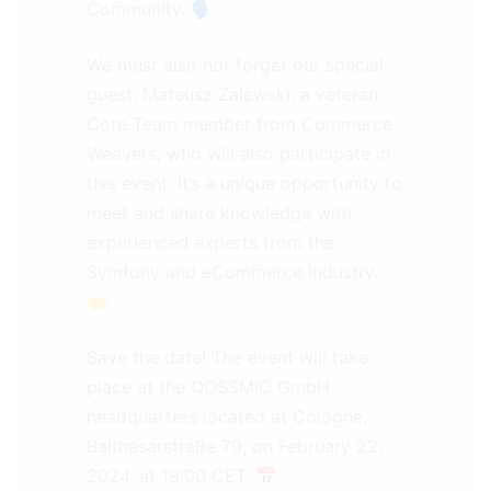
Community. 🗣️
We must also not forget our special
guest, Mateusz Zalewski, a veteran
Core Team member from Commerce
Weavers, who will also participate in
this event. It’s a unique opportunity to
meet and share knowledge with
experienced experts from the
Symfony and eCommerce industry.
🤝
Save the date! The event will take
place at the QOSSMIC GmbH
headquarters located at Cologne,
Balthasarstraße 79, on February 22,
2024, at 19:00 CET. 📅