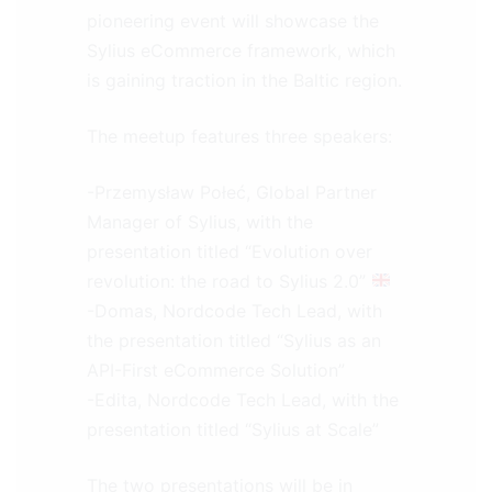
pioneering event will showcase the
Sylius eCommerce framework, which
is gaining traction in the Baltic region.
The meetup features three speakers:
-Przemysław Połeć, Global Partner
Manager of Sylius, with the
presentation titled “Evolution over
revolution: the road to Sylius 2.0”
-Domas, Nordcode Tech Lead, with
the presentation titled “Sylius as an
API-First eCommerce Solution”
-Edita, Nordcode Tech Lead, with the
presentation titled “Sylius at Scale”
The two presentations will be in