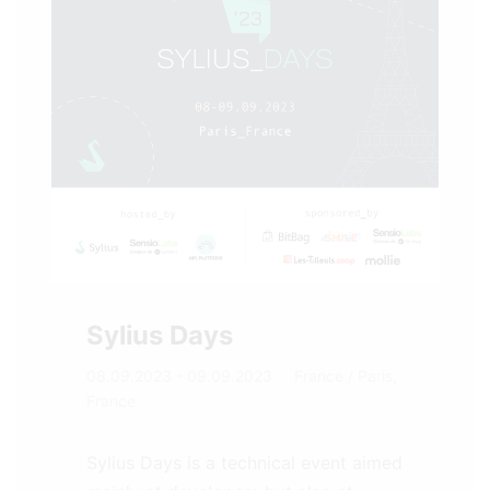
Sylius Days
08.09.2023 - 09.09.2023
France
/ Paris,
France
Sylius Days is a technical event aimed