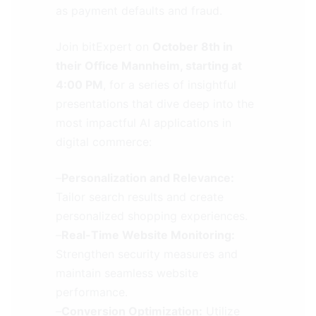
as payment defaults and fraud.
Join bitExpert on
October 8th in
their Office Mannheim, starting at
4:00 PM
, for a series of insightful
presentations that dive deep into the
most impactful AI applications in
digital commerce:
–
Personalization and Relevance:
Tailor search results and create
personalized shopping experiences.
–
Real-Time Website Monitoring:
Strengthen security measures and
maintain seamless website
performance.
–
Conversion Optimization:
Utilize