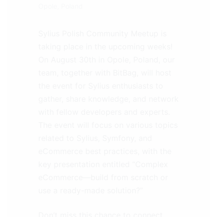
Opole, Poland
Sylius Polish Community Meetup is
taking place in the upcoming weeks!
On August 30th in Opole, Poland, our
team, together with BitBag, will host
the event for Sylius enthusiasts to
gather, share knowledge, and network
with fellow developers and experts.
The event will focus on various topics
related to Sylius, Symfony, and
eCommerce best practices, with the
key presentation entitled “Complex
eCommerce—build from scratch or
use a ready-made solution?”
Don’t miss this chance to connect