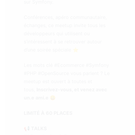
sur Symfony.
Conférences, apéro communautaire,
échanges, ce meetup invite tous les
développeurs qui utilisent ou
s’intéressent à se retrouver autour
d’une soirée spéciale ⭐
Les mots clé #Ecommerce #Symfony
#PHP #OpenSource vous parlent ? Le
meetup est ouvert à toutes et
tous,
Inscrivez-vous, et venez avec
un.e ami.e 😀
LIMITÉ À 60 PLACES
📢 TALKS