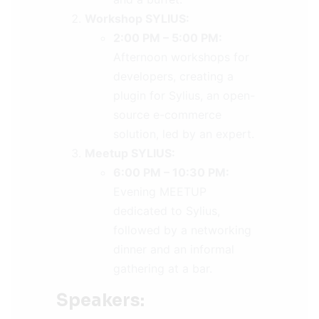
Workshop SYLIUS:
2:00 PM – 5:00 PM:
Afternoon workshops for
developers, creating a
plugin for Sylius, an open-
source e-commerce
solution, led by an expert.
Meetup SYLIUS:
6:00 PM – 10:30 PM:
Evening MEETUP
dedicated to Sylius,
followed by a networking
dinner and an informal
gathering at a bar.
Speakers: