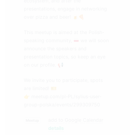
ecosystem, and after the
presentations, engage in networking
over pizza and beer! 🍺🍕
This meetup is aimed at the Polish-
speaking community,
we will soon
announce the speakers and
presentation topics, so keep an eye
on our profile.
📢
We invite you to participate, spots
are limited! 🎫
👉
meetup.com/pl-PL/sylius-user-
group-polska/events/299309750
add to Google Calendar
Meetup
details