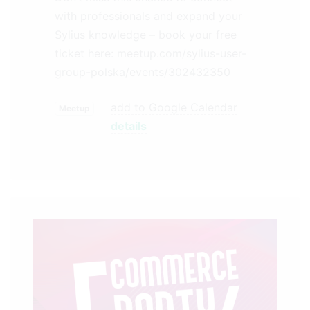
with professionals and expand your
Sylius knowledge – book your free
ticket here: meetup.com/sylius-user-
group-polska/events/302432350
add to Google Calendar
Meetup
details