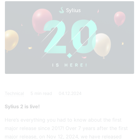
Technical
5
min read
04.12.2024
Sylius 2 is live!
Here’s everything you had to know about the first
major release since 2017! Over 7 years after the first
major release, on Nov 12, 2024, we have released