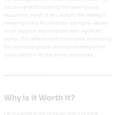
success directly supports the open-source
ecosystem, which is why actions like selling or
renewing Sylius Plus licenses are highly valued
in our program and rewarded with significant
points. This reflects their importance in ensuring
the continued growth and sustainability of the
Sylius platform for the entire community.
Why is it Worth it?
Participating in the program offers multiple