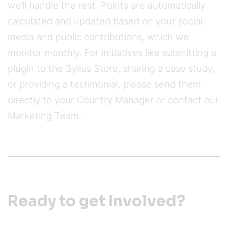
we’ll handle the rest. Points are automatically
calculated and updated based on your social
media and public contributions, which we
monitor monthly. For initiatives like submitting a
plugin to the Sylius Store, sharing a case study,
or providing a testimonial, please send them
directly to your Country Manager or contact our
Marketing Team.
Ready to get Involved?