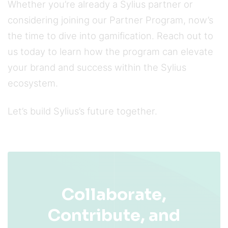
Whether you’re already a Sylius partner or
considering joining our Partner Program, now’s
the time to dive into gamification. Reach out to
us today to learn how the program can elevate
your brand and success within the Sylius
ecosystem.
Let’s build Sylius’s future together.
Collaborate,
Contribute, and