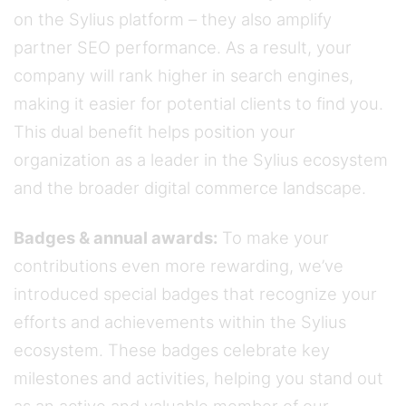
on the Sylius platform – they also amplify
partner SEO performance. As a result, your
company will rank higher in search engines,
making it easier for potential clients to find you.
This dual benefit helps position your
organization as a leader in the Sylius ecosystem
and the broader digital commerce landscape.
Badges & annual awards:
To make your
contributions even more rewarding, we’ve
introduced special badges that recognize your
efforts and achievements within the Sylius
ecosystem. These badges celebrate key
milestones and activities, helping you stand out