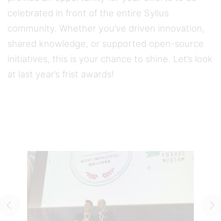
celebrated in front of the entire Sylius
community. Whether you’ve driven innovation,
shared knowledge, or supported open-source
initiatives, this is your chance to shine. Let’s look
at last year’s frist awards!