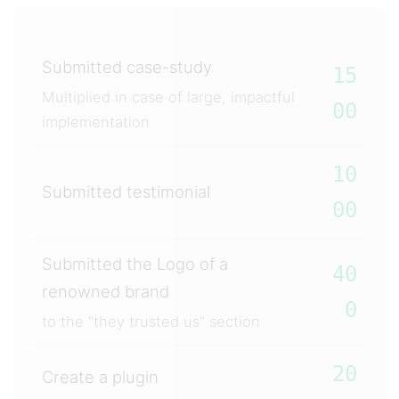
Submitted case-study
15
Multiplied in case of large, impactful
00
implementation
10
Submitted testimonial
00
Submitted the Logo of a
40
renowned brand
0
to the “they trusted us” section
20
Create a plugin