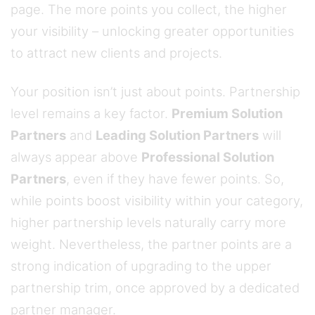
page. The more points you collect, the higher
your visibility – unlocking greater opportunities
to attract new clients and projects.
Your position isn’t just about points. Partnership
level remains a key factor.
Premium Solution
Partners
and
Leading Solution Partners
will
always appear above
Professional Solution
Partners
, even if they have fewer points. So,
while points boost visibility within your category,
higher partnership levels naturally carry more
weight. Nevertheless, the partner points are a
strong indication of upgrading to the upper
partnership trim, once approved by a dedicated
partner manager.