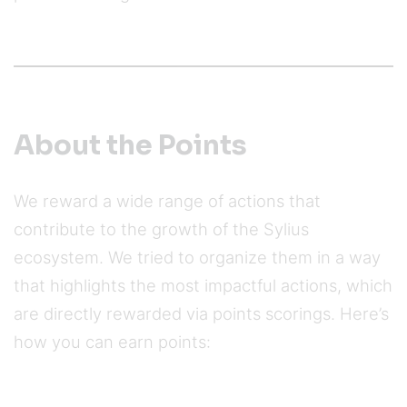
About the Points
We reward a wide range of actions that
contribute to the growth of the Sylius
ecosystem. We tried to organize them in a way
that highlights the most impactful actions, which
are directly rewarded via points scorings. Here’s
how you can earn points: