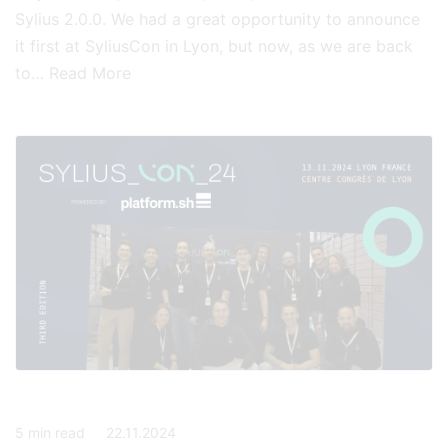
Sylius 2.0.0. We had a great opportunity to announce
it first at SyliusCon in Lyon, but now, as we are back
to…
Read More
5
min read
22.11.2024