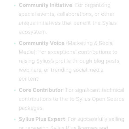
Community Initiative
: For organizing
special events, collaborations, or other
unique initiatives that benefit the Sylius
ecosystem.
Community Voice
(Marketing & Social
Media): For exceptional contributions to
raising Sylius’s profile through blog posts,
webinars, or trending social media
content.
Core Contributor
: For significant technical
contributions to the to Sylius Open Source
packages.
Sylius Plus Expert
: For successfully selling
or renewing Sylius Plus licenses and