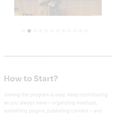
How to Start?
Joining the program is easy. Keep contributing
as you always have – organizing meetups,
submitting plugins, publishing content – and