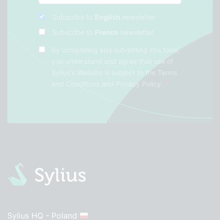
Subscribe to
English
newsletter
Subscribe to
French
newsletter
By completing and submitting this form,
you understand and agree that use of
Sylius's Website is subject to the
Terms
and Conditions
and
Privacy Policy
.
*
Sylius HQ - Poland