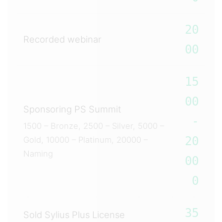
20
Recorded webinar
00
15
00
Sponsoring PS Summit
-
1500 – Bronze, 2500 – Silver, 5000 –
20
Gold, 10000 – Platinum, 20000 –
Naming
00
0
35
Sold Sylius Plus License