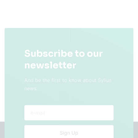
Subscribe to our
newsletter
And be the first to know about Sylius
news