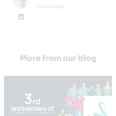
more articles
More from our blog