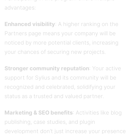
advantages:
Enhanced visibility
: A higher ranking on the
Partners page means your company will be
noticed by more potential clients, increasing
your chances of securing new projects.
Stronger community reputation
: Your active
support for Sylius and its community will be
recognized and celebrated, solidifying your
status as a trusted and valued partner.
Marketing & SEO benefits
: Activities like blog
publishing, case studies, and plugin
development don’t just increase your presence