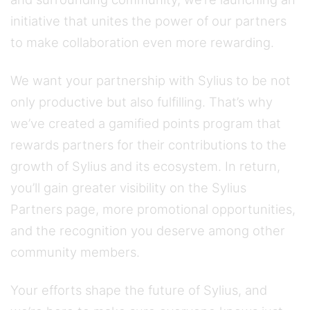
initiative that unites the power of our partners
to make collaboration even more rewarding.
We want your partnership with Sylius to be not
only productive but also fulfilling. That’s why
we’ve created a gamified points program that
rewards partners for their contributions to the
growth of Sylius and its ecosystem. In return,
you’ll gain greater visibility on the Sylius
Partners page, more promotional opportunities,
and the recognition you deserve among other
community members.
Your efforts shape the future of Sylius, and