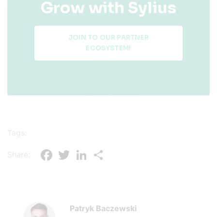
Grow with Sylius
JOIN TO OUR PARTNER
ECOSYSTEM!
Tags:
Facebook
Twitter
LinkedIn
Share
Share:
Patryk Baczewski