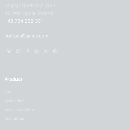
Książąt Opolskich 30/4
45-006 Opole, Poland
+48 734 262 301
contact@sylius.com
Product
Tour
Sylius Plus
Get a live demo
Resources