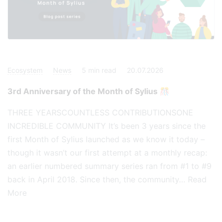
Ecosystem
News
5
min read
20.07.2026
3rd Anniversary of the Month of Sylius 🎊
THREE YEARSCOUNTLESS CONTRIBUTIONSONE
INCREDIBLE COMMUNITY It’s been 3 years since the
first Month of Sylius launched as we know it today –
though it wasn’t our first attempt at a monthly recap:
an earlier numbered summary series ran from #1 to #9
back in April 2018. Since then, the community…
Read
More