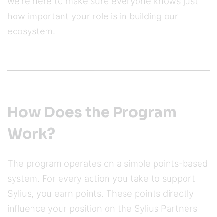
we’re here to make sure everyone knows just
how important your role is in building our
ecosystem.
How Does the Program
Work?
The program operates on a simple points-based
system. For every action you take to support
Sylius, you earn points. These points directly
influence your position on the Sylius Partners