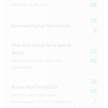
00
Depending on scale
50
Renewed Sylius Plus license
0
One-time bonus for a special
10
action
00
Initiatives like Monsieur Biz
elePHPants
10
Active Key Contributor
00
1000 for each first-time
/
achievement of Key Contributor