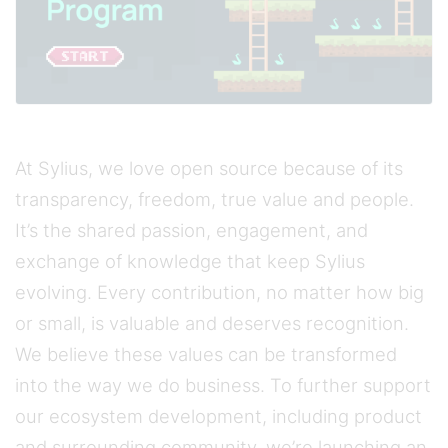
At Sylius, we love open source because of its
transparency, freedom, true value and people.
It’s the shared passion, engagement, and
exchange of knowledge that keep Sylius
evolving. Every contribution, no matter how big
or small, is valuable and deserves recognition.
We believe these values can be transformed
into the way we do business. To further support
our ecosystem development, including product
and surrounding community, we’re launching an