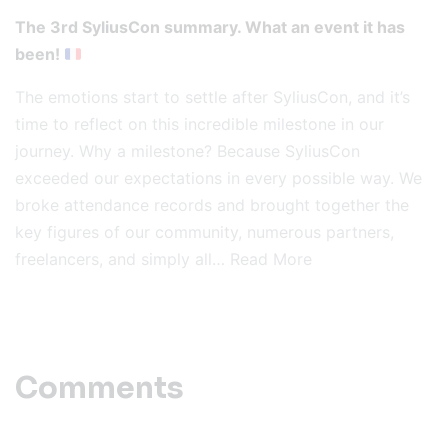
The 3rd SyliusCon summary. What an event it has
been!
The emotions start to settle after SyliusCon, and it’s
time to reflect on this incredible milestone in our
journey. Why a milestone? Because SyliusCon
exceeded our expectations in every possible way. We
broke attendance records and brought together the
key figures of our community, numerous partners,
freelancers, and simply all…
Read More
Comments