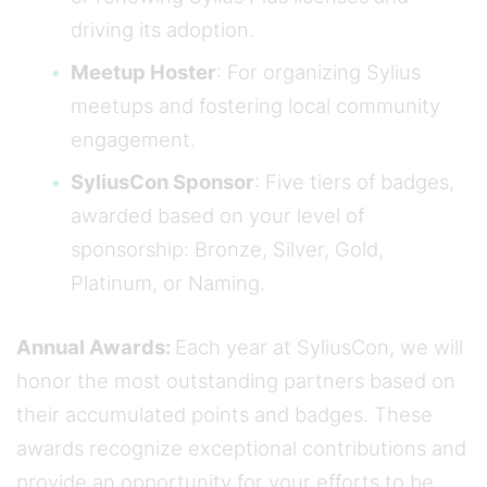
driving its adoption.
Meetup Hoster
: For organizing Sylius
meetups and fostering local community
engagement.
SyliusCon Sponsor
: Five tiers of badges,
awarded based on your level of
sponsorship: Bronze, Silver, Gold,
Platinum, or Naming.
Annual Awards:
Each year at SyliusCon, we will
honor the most outstanding partners based on
their accumulated points and badges. These
awards recognize exceptional contributions and
provide an opportunity for your efforts to be