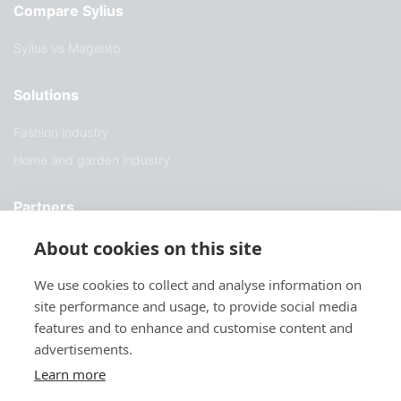
Compare Sylius
Sylius vs Magento
Solutions
Fashion industry
Home and garden industry
Partners
About cookies on this site
Find a partner
Become a partner
We use cookies to collect and analyse information on
site performance and usage, to provide social media
Developer
features and to enhance and customise content and
advertisements.
Support
Learn more
Docs