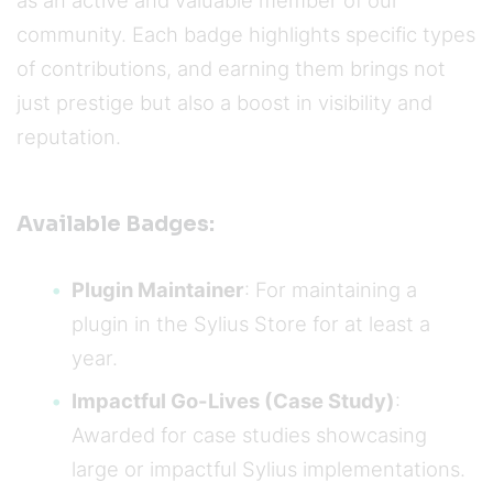
as an active and valuable member of our
community. Each badge highlights specific types
of contributions, and earning them brings not
just prestige but also a boost in visibility and
reputation.
Available Badges:
Plugin Maintainer
: For maintaining a
plugin in the Sylius Store for at least a
year.
Impactful Go-Lives (Case Study)
:
Awarded for case studies showcasing
large or impactful Sylius implementations.