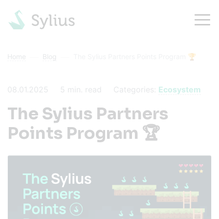
Home
Blog
The Sylius Partners Points Program 🏆
08.01.2025
5
min. read
Categories:
Ecosystem
The Sylius Partners
Points Program 🏆