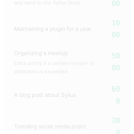
00
and send to the Sylius Store
10
Maintaining a plugin for a year
00
Organizing a meetup
50
Extra points if a certain number of
00
attendees is exceeded
60
A blog post about Sylius
0
30
Trending social media posts
0