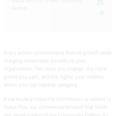
status and 250 for each sustained
25
quarter
0
Every action contributes to Sylius’s growth while
bringing measurable benefits to your
organization. The more you engage, the more
points you earn, and the higher your visibility
within your partnership category.
A particularly impactful contribution is related to
Sylius Plus, our commercial product that funds
the development of the Community Edition. Its