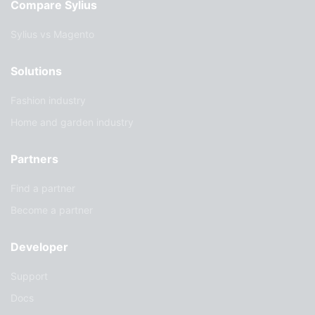
Compare Sylius
Sylius vs Magento
Solutions
Fashion industry
Home and garden industry
Partners
Find a partner
Become a partner
Developer
Support
Docs