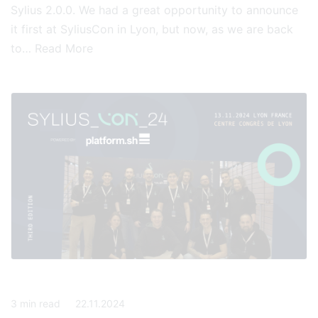
Sylius 2.0.0. We had a great opportunity to announce
it first at SyliusCon in Lyon, but now, as we are back
to…
Read More
3
min read
22.11.2024