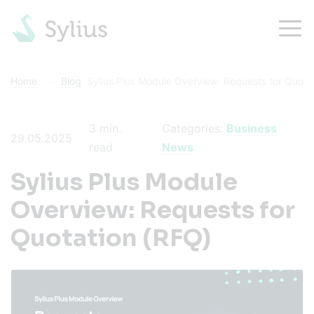
Home
Blog
Sylius Plus Module Overview: Requests for Quota
3
min.
Categories:
Business
29.05.2025
read
News
Sylius Plus Module
Overview: Requests for
Quotation (RFQ)