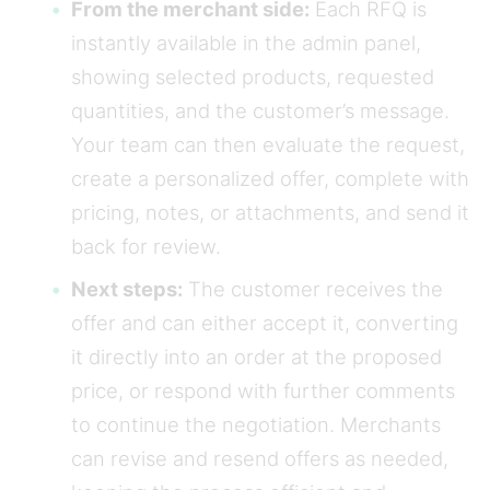
From the merchant side:
Each RFQ is
instantly available in the admin panel,
showing selected products, requested
quantities, and the customer’s message.
Your team can then evaluate the request,
create a personalized offer, complete with
pricing, notes, or attachments, and send it
back for review.
Next steps:
The customer receives the
offer and can either accept it, converting
it directly into an order at the proposed
price, or respond with further comments
to continue the negotiation. Merchants
can revise and resend offers as needed,