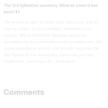
The 3rd SyliusCon summary. What an event it has
been!
The emotions start to settle after SyliusCon, and it’s
time to reflect on this incredible milestone in our
journey. Why a milestone? Because SyliusCon
exceeded our expectations in every possible way. We
broke attendance records and brought together the
key figures of our community, numerous partners,
freelancers, and simply all…
Read More
Comments