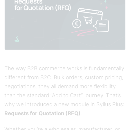
The way B2B commerce works is fundamentally
different from B2C. Bulk orders, custom pricing,
negotiations, they all demand more flexibility
than the standard “Add to Cart” journey. That’s
why we introduced a new module in Sylius Plus:
Requests for Quotation (RFQ)
.
Whether you’re a wholesaler, manufacturer, or