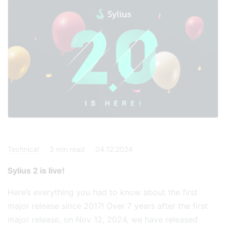
Technical
3
min read
04.12.2024
Sylius 2 is live!
Here’s everything you had to know about the first
major release since 2017! Over 7 years after the first
major release, on Nov 12, 2024, we have released