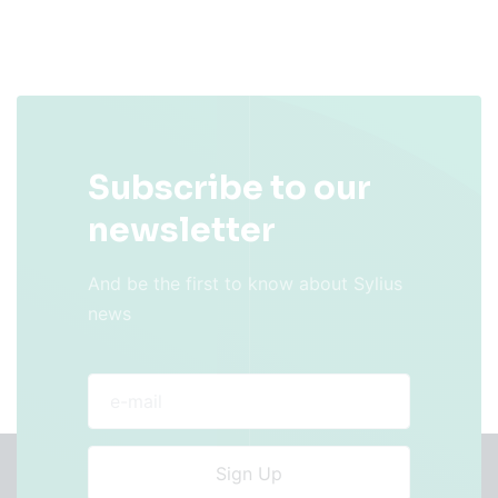
Subscribe to our
newsletter
And be the first to know about Sylius
news