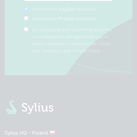
Subscribe to
English
newsletter
Subscribe to
French
newsletter
By completing and submitting this form,
you understand and agree that use of
Sylius's Website is subject to the
Terms
and Conditions
and
Privacy Policy
.
*
Sylius HQ - Poland