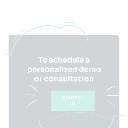
To schedule a
personalized demo
or consultation
CONTACT
US