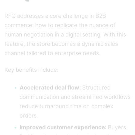
RFQ addresses a core challenge in B2B
commerce: how to replicate the nuance of
human negotiation in a digital setting. With this
feature, the store becomes a dynamic sales
channel tailored to enterprise needs.
Key benefits include:
Accelerated deal flow:
Structured
communication and streamlined workflows
reduce turnaround time on complex
orders.
Improved customer experience:
Buyers