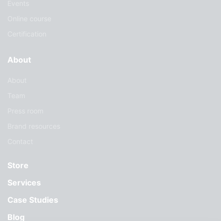
Events
Online course
Certification
About
About
Team
Press room
Brand resources
Contact
Store
Services
Case Studies
Blog