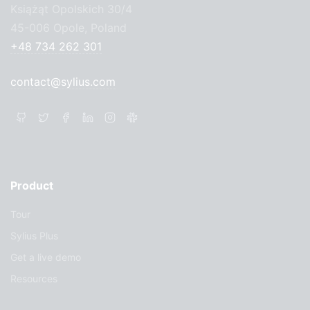
Książąt Opolskich 30/4
45-006 Opole, Poland
+48 734 262 301
contact@sylius.com
Product
Tour
Sylius Plus
Get a live demo
Resources