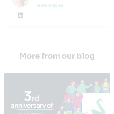
more articles
More from our blog