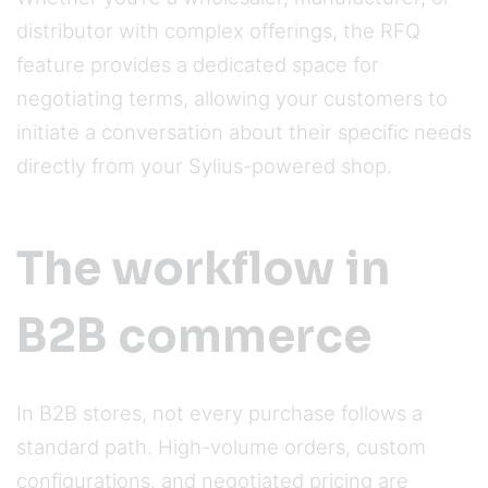
distributor with complex offerings, the RFQ
feature provides a dedicated space for
negotiating terms, allowing your customers to
initiate a conversation about their specific needs
directly from your Sylius-powered shop.
The workflow in
B2B commerce
In B2B stores, not every purchase follows a
standard path. High-volume orders, custom
configurations, and negotiated pricing are