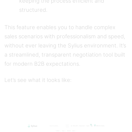
keeping the process efficient and
structured.
This feature enables you to handle complex
sales scenarios with professionalism and speed,
without ever leaving the Sylius environment. It’s
a streamlined, transparent negotiation tool built
for modern B2B expectations.
Let’s see what it looks like: