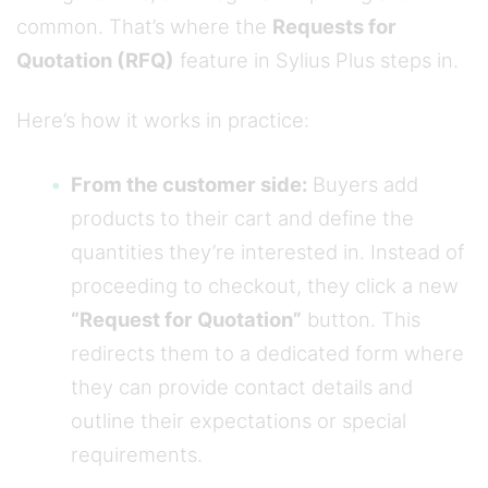
common. That’s where the
Requests for
Quotation (RFQ)
feature in Sylius Plus steps in.
Here’s how it works in practice:
From the customer side:
Buyers add
products to their cart and define the
quantities they’re interested in. Instead of
proceeding to checkout, they click a new
“Request for Quotation”
button. This
redirects them to a dedicated form where
they can provide contact details and
outline their expectations or special
requirements.