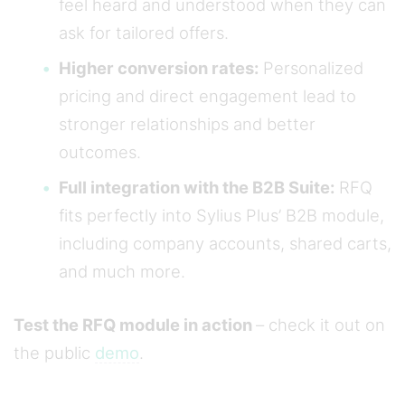
feel heard and understood when they can
ask for tailored offers.
Higher conversion rates:
Personalized
pricing and direct engagement lead to
stronger relationships and better
outcomes.
Full integration with the B2B Suite:
RFQ
fits perfectly into Sylius Plus’ B2B module,
including company accounts, shared carts,
and much more.
Test the RFQ module in action
– check it out on
the public
demo
.