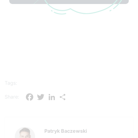
Tags:
Facebook
Twitter
LinkedIn
Share
Share:
Patryk Baczewski