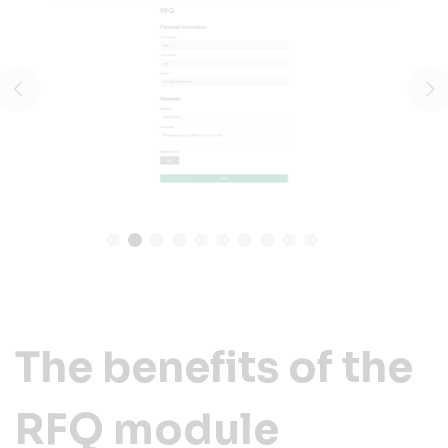
The benefits of the
RFQ module