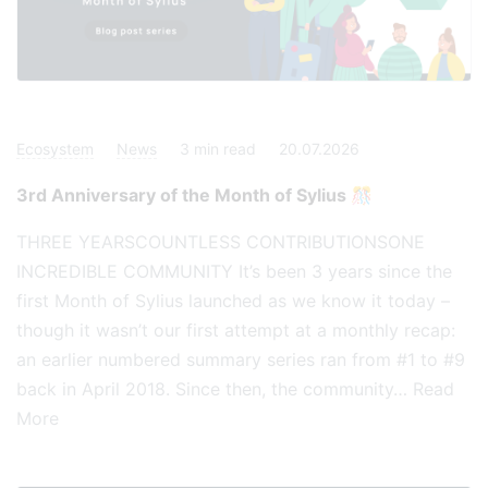
Ecosystem
News
3
min read
20.07.2026
3rd Anniversary of the Month of Sylius 🎊
THREE YEARSCOUNTLESS CONTRIBUTIONSONE
INCREDIBLE COMMUNITY It’s been 3 years since the
first Month of Sylius launched as we know it today –
though it wasn’t our first attempt at a monthly recap:
an earlier numbered summary series ran from #1 to #9
back in April 2018. Since then, the community…
Read
More