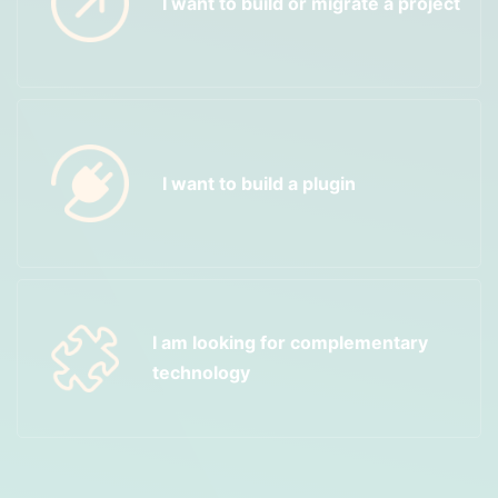
I want to build or migrate a project
I want to build a plugin
I am looking for complementary
technology