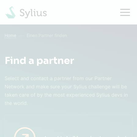
Home
Einen Partner finden
Find a partner
Select and contact a partner from our Partner
Network and make sure your Sylius challenge will be
taken care of by the most experienced Sylius devs in
the world.