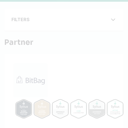
FILTERS
Partner