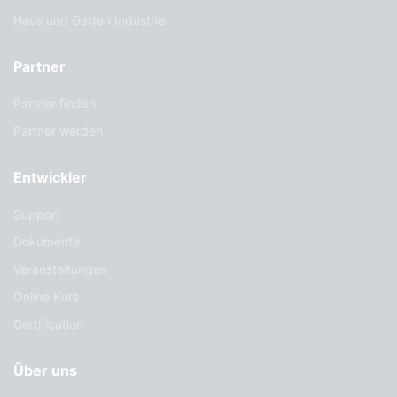
Haus und Garten Industrie
Partner
Partner finden
Partner werden
Entwickler
Support
Dokumente
Veranstaltungen
Online Kurs
Certification
Über uns