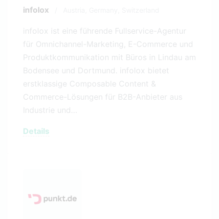
infolox
/
Austria,
Germany,
Switzerland
infolox ist eine führende Fullservice-Agentur
für Omnichannel-Marketing, E-Commerce und
Produktkommunikation mit Büros in Lindau am
Bodensee und Dortmund. infolox bietet
erstklassige Composable Content &
Commerce-Lösungen für B2B-Anbieter aus
Industrie und…
Details