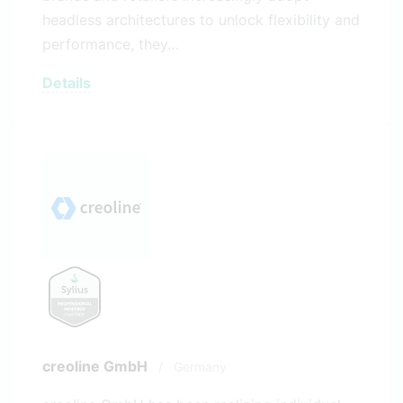
headless architectures to unlock flexibility and
performance, they…
Details
creoline GmbH
/
Germany