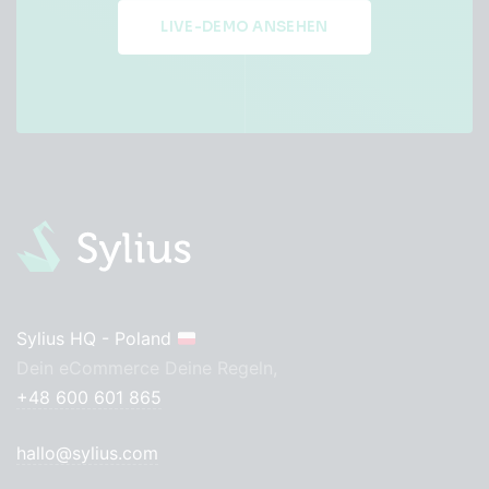
LIVE-DEMO ANSEHEN
Sylius HQ - Poland
Dein eCommerce Deine Regeln,
+48 600 601 865
hallo@sylius.com