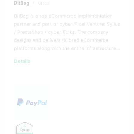
BitBag
/
Global
BitBag is a top eCommerce implementation
partner and part of cyber_Pixel Venture: Sylius
/ PrestaShop / cyber_Folks. The company
designs and delivers tailored eCommerce
platforms along with the entire infrastructure…
Details