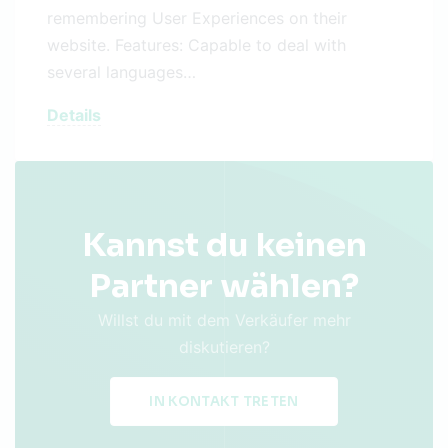
remembering User Experiences on their
website. Features: Capable to deal with
several languages…
Details
Kannst du keinen
Partner wählen?
Willst du mit dem Verkäufer mehr
diskutieren?
IN KONTAKT TRETEN