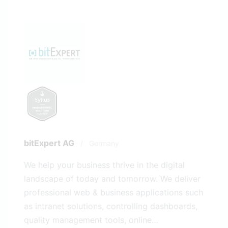
bitExpert AG
/
Germany
We help your business thrive in the digital
landscape of today and tomorrow. We deliver
professional web & business applications such
as intranet solutions, controlling dashboards,
quality management tools, online…