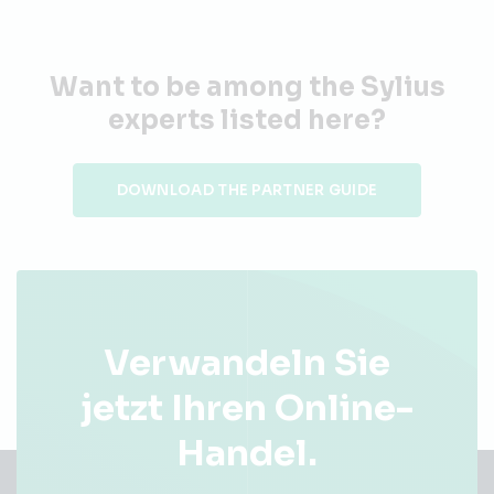
Want to be among the Sylius
experts listed here?
DOWNLOAD THE PARTNER GUIDE
Verwandeln Sie
jetzt Ihren Online-
Handel.