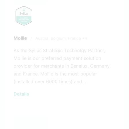
Mollie
/
Austria,
Belgium,
France
+4
As the Sylius Strategic Technolgy Partner,
Mollie is our preferred payment solution
provider for merchants in Benelux, Germany,
and France. Mollie is the most popular
(installed over 6000 times) and…
Details