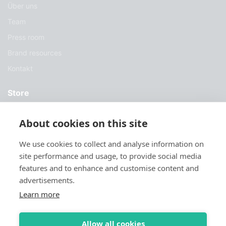
Über uns
Team
Press room
Brand resources
Kontakt
Store
Dienstleistungen
About cookies on this site
Fallstudien
We use cookies to collect and analyse information on
Blog
site performance and usage, to provide social media
Herunterladen
features and to enhance and customise content and
advertisements.
Try Sylius
Learn more
Allow all cookies