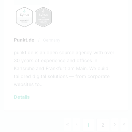
Punkt.de
/
Germany
punkt.de is an open source agency with over
30 years of experience and offices in
Karlsruhe and Frankfurt am Main. We build
tailored digital solutions — from corporate
websites to…
Details
1
2