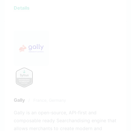
Details
Gally
/
France,
Germany
Gally is an open-source, API-first and
composable ready Searchandising engine that
allows merchants to create modern and