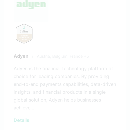
Adyen
/
Austria,
Belgium,
France
+5
Adyen is the financial technology platform of
choice for leading companies. By providing
end-to-end payments capabilities, data-driven
insights, and financial products in a single
global solution, Adyen helps businesses
achieve…
Details