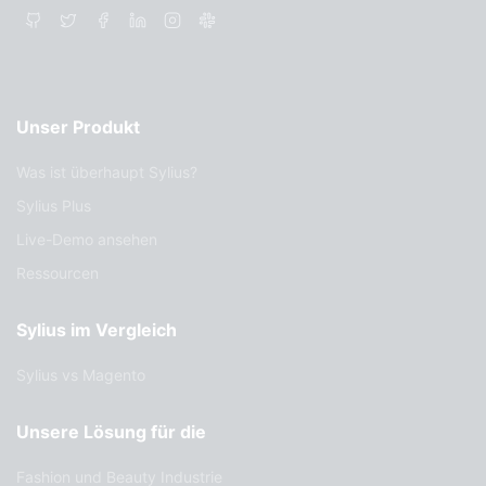
Unser Produkt
Was ist überhaupt Sylius?
Sylius Plus
Live-Demo ansehen
Ressourcen
Sylius im Vergleich
Sylius vs Magento
Unsere Lösung für die
Fashion und Beauty Industrie