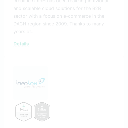
creoline GmbH has been realizing individual
and scalable cloud solutions for the B2B
sector with a focus on e-commerce in the
DACH region since 2009. Thanks to many
years of…
Details