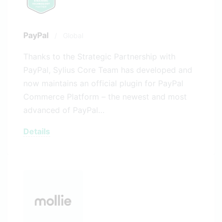
PayPal
/
Global
Thanks to the Strategic Partnership with
PayPal, Sylius Core Team has developed and
now maintains an official plugin for PayPal
Commerce Platform – the newest and most
advanced of PayPal…
Details