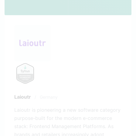
Laioutr
/
Germany
Laioutr is pioneering a new software category
purpose-built for the modern e-commerce
stack: Frontend Management Platforms. As
brands and retailers increasingly adopt